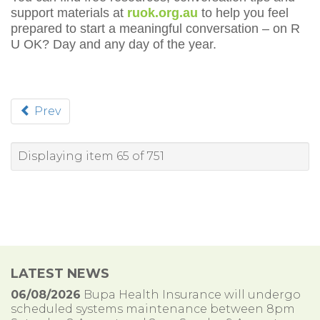
support materials at
ruok.org.au
to help you feel
prepared to start a meaningful conversation – on R
U OK? Day and any day of the year.
Prev
Displaying item 65 of 751
LATEST NEWS
06/08/2026
Bupa Health Insurance will undergo
scheduled systems maintenance between 8pm