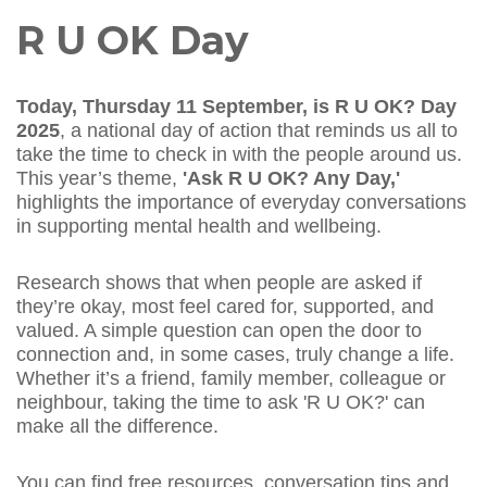
R U OK Day
Today, Thursday 11 September, is R U OK? Day
2025
, a national day of action that reminds us all to
take the time to check in with the people around us.
This year’s theme,
'Ask R U OK? Any Day,'
highlights the importance of everyday conversations
in supporting mental health and wellbeing.
Research shows that when people are asked if
they’re okay, most feel cared for, supported, and
valued. A simple question can open the door to
connection and, in some cases, truly change a life.
Whether it’s a friend, family member, colleague or
neighbour, taking the time to ask 'R U OK?' can
make all the difference.
You can find free resources, conversation tips and