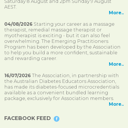
Saturday 8 August and 2pm Sunday 9 August
AEST.
More..
04/08/2026
Starting your career as a massage
therapist, remedial massage therapist or
myotherapist is exciting - but it can also feel
overwhelming. The Emerging Practitioners
Program has been developed by the Association
to help you build a more confident, sustainable
and rewarding career.
More..
16/07/2026
The Association, in partnership with
the Australian Diabetes Educators Association,
has made its diabetes-focused microcredentials
available as a convenient bundled learning
package, exclusively for Association members.
More..
FACEBOOK FEED