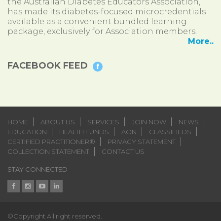
the Australian Diabetes Educators Association,
has made its diabetes-focused microcredentials
available as a convenient bundled learning
package, exclusively for Association members.
More..
FACEBOOK FEED
HOME
ABOUT US
SERVICES
JOIN NOW
NEWS
EDUCATION
HEALTH FUNDS
AON
CLASSIFIEDS
CERTIFIED PRACTITIONER®
PRIVACY STATEMENT
COLLECTION STATEMENT
CONTACT US
STAY CONNECTED
©Copyright All right reserved.