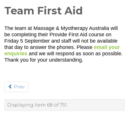
Team First Aid
The team at Massage & Myotherapy Australia will
be completing their Provide First Aid course on
Friday 5 September and staff will not be available
that day to answer the phones. Please
email your
enquiries
and we will respond as soon as possible.
Thank you for your understanding.
Prev
Displaying item 68 of 751