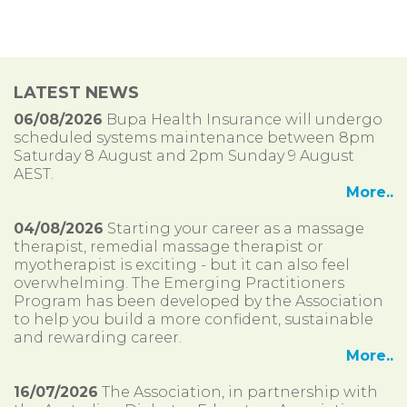
LATEST NEWS
06/08/2026
Bupa Health Insurance will undergo
scheduled systems maintenance between 8pm
Saturday 8 August and 2pm Sunday 9 August
AEST.
More..
04/08/2026
Starting your career as a massage
therapist, remedial massage therapist or
myotherapist is exciting - but it can also feel
overwhelming. The Emerging Practitioners
Program has been developed by the Association
to help you build a more confident, sustainable
and rewarding career.
More..
16/07/2026
The Association, in partnership with