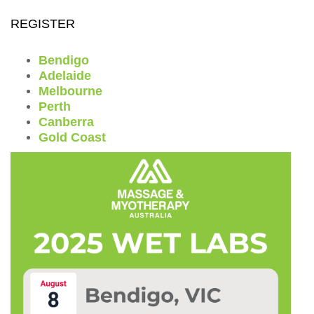
REGISTER
Bendigo
Adelaide
Melbourne
Perth
Canberra
Gold Coast