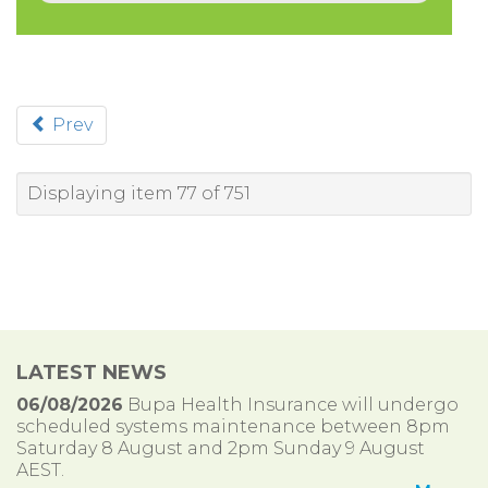
Prev
Displaying item 77 of 751
LATEST NEWS
06/08/2026
Bupa Health Insurance will undergo
scheduled systems maintenance between 8pm
Saturday 8 August and 2pm Sunday 9 August
AEST.