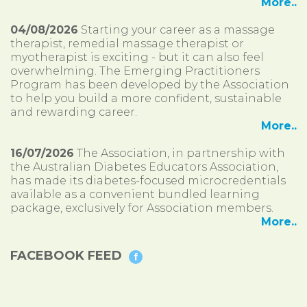
More..
04/08/2026
Starting your career as a massage
therapist, remedial massage therapist or
myotherapist is exciting - but it can also feel
overwhelming. The Emerging Practitioners
Program has been developed by the Association
to help you build a more confident, sustainable
and rewarding career.
More..
16/07/2026
The Association, in partnership with
the Australian Diabetes Educators Association,
has made its diabetes-focused microcredentials
available as a convenient bundled learning
package, exclusively for Association members.
More..
FACEBOOK FEED