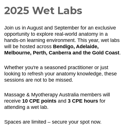
2025 Wet Labs
Join us in August and September for an exclusive
opportunity to explore real-world anatomy in a
hands-on learning environment. This year, wet labs
will be hosted across
Bendigo, Adelaide,
Melbourne, Perth, Canberra and the Gold Coast
.
Whether you're a seasoned practitioner or just
looking to refresh your anatomy knowledge, these
sessions are not to be missed.
Massage & Myotherapy Australia members will
receive
10 CPE points
and
3 CPE hours
for
attending a wet lab.
Spaces are limited – secure your spot now.