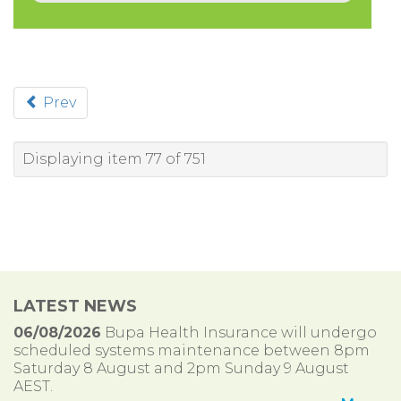
Prev
Displaying item 77 of 751
LATEST NEWS
06/08/2026
Bupa Health Insurance will undergo
scheduled systems maintenance between 8pm
Saturday 8 August and 2pm Sunday 9 August
AEST.