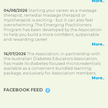
More..
04/08/2026
Starting your career as a massage
therapist, remedial massage therapist or
myotherapist is exciting - but it can also feel
overwhelming. The Emerging Practitioners
Program has been developed by the Association
to help you build a more confident, sustainable
and rewarding career.
More..
16/07/2026
The Association, in partnership with
the Australian Diabetes Educators Association,
has made its diabetes-focused microcredentials
available as a convenient bundled learning
package, exclusively for Association members.
More..
FACEBOOK FEED