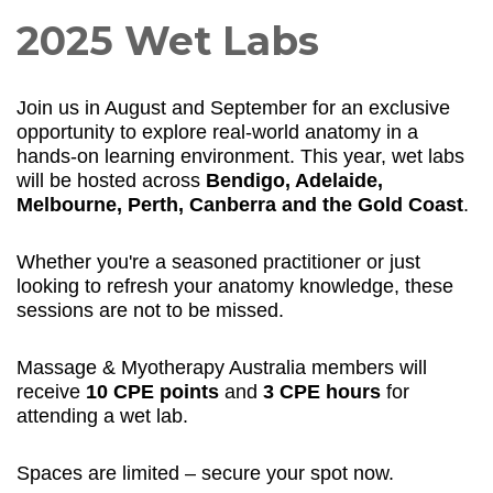
2025 Wet Labs
Join us in August and September for an exclusive
opportunity to explore real-world anatomy in a
hands-on learning environment. This year, wet labs
will be hosted across
Bendigo, Adelaide,
Melbourne, Perth, Canberra and the Gold Coast
.
Whether you're a seasoned practitioner or just
looking to refresh your anatomy knowledge, these
sessions are not to be missed.
Massage & Myotherapy Australia members will
receive
10 CPE points
and
3 CPE hours
for
attending a wet lab.
Spaces are limited – secure your spot now.