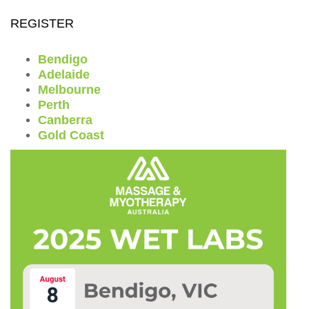
REGISTER
Bendigo
Adelaide
Melbourne
Perth
Canberra
Gold Coast