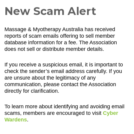
New Scam Alert
Massage & Myotherapy Australia has received
reports of scam emails offering to sell member
database information for a fee. The Association
does not sell or distribute member details.
If you receive a suspicious email, it is important to
check the sender’s email address carefully. If you
are unsure about the legitimacy of any
communication, please contact the Association
directly for clarification.
To learn more about identifying and avoiding email
scams, members are encouraged to visit
Cyber
Wardens
.