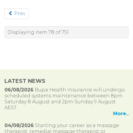
Prev
Displaying item 78 of 751
LATEST NEWS
06/08/2026
Bupa Health Insurance will undergo
scheduled systems maintenance between 8pm
Saturday 8 August and 2pm Sunday 9 August
AEST.
More..
04/08/2026
Starting your career as a massage
therapist, remedial massage therapist or