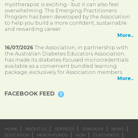
myotherapist is exciting - but it can also feel
overwhelming. The Emerging Practitioners
Program has been developed by the Association
to help you build a more confident, sustainable
and rewarding career.
More..
16/07/2026
The Association, in partnership with
the Australian Diabetes Educators Association,
has made its diabetes-focused microcredentials
available as a convenient bundled learning
package, exclusively for Association members.
More..
FACEBOOK FEED
HOME
ABOUT US
SERVICES
JOIN NOW
NEWS
EDUCATION
HEALTH FUNDS
AON
CLASSIFIEDS