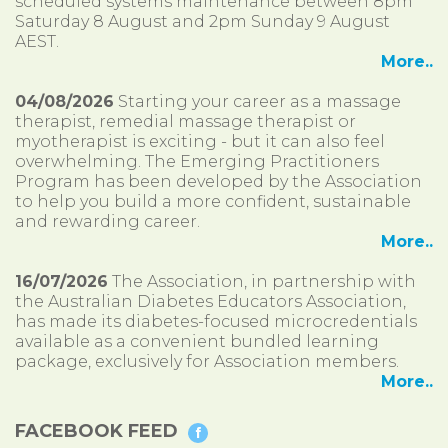
scheduled systems maintenance between 8pm
Saturday 8 August and 2pm Sunday 9 August
AEST.
More..
04/08/2026
Starting your career as a massage
therapist, remedial massage therapist or
myotherapist is exciting - but it can also feel
overwhelming. The Emerging Practitioners
Program has been developed by the Association
to help you build a more confident, sustainable
and rewarding career.
More..
16/07/2026
The Association, in partnership with
the Australian Diabetes Educators Association,
has made its diabetes-focused microcredentials
available as a convenient bundled learning
package, exclusively for Association members.
More..
FACEBOOK FEED