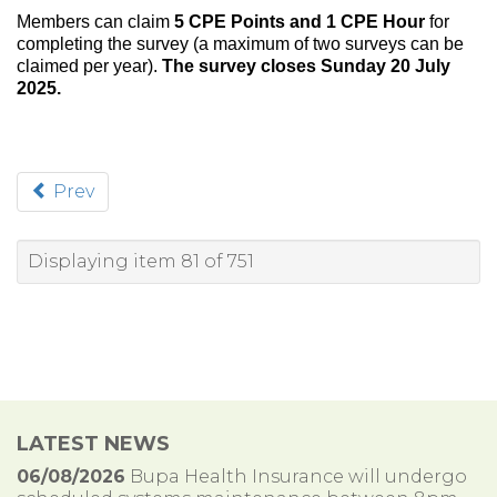
Members can claim
5 CPE Points and 1 CPE Hour
for
completing the survey (a maximum of two surveys can be
claimed per year).
The survey closes Sunday 20 July
2025.
Prev
Displaying item 81 of 751
LATEST NEWS
06/08/2026
Bupa Health Insurance will undergo