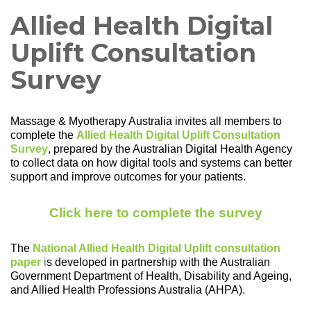
Allied Health Digital
Uplift Consultation
Survey
Massage & Myotherapy Australia invites all members to
complete the
Allied Health Digital Uplift Consultation
Survey
,
prepared by the Australian Digital Health Agency
to collect data on how digital tools and systems can better
support and improve outcomes for your patients.
Click here to complete the survey
The
National Allied Health Digital Uplift consultation
paper
i
s developed in partnership with the Australian
Government Department of Health, Disability and Ageing,
and Allied Health Professions Australia (AHPA).