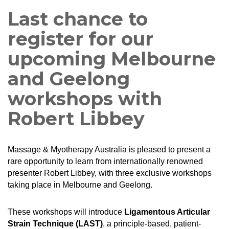
Last chance to
register for our
upcoming Melbourne
and Geelong
workshops with
Robert Libbey
Massage & Myotherapy Australia is pleased to present a
rare opportunity to learn from internationally renowned
presenter Robert Libbey, with three exclusive workshops
taking place in Melbourne and Geelong.
These workshops will introduce
Ligamentous Articular
Strain Technique (LAST)
, a principle-based, patient-