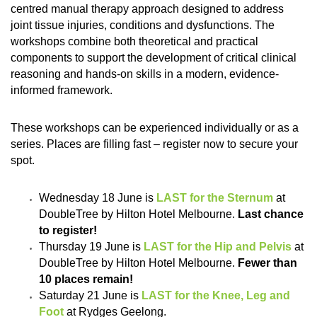
centred manual therapy approach designed to address
joint tissue injuries, conditions and dysfunctions. The
workshops combine both theoretical and practical
components to support the development of critical clinical
reasoning and hands-on skills in a modern, evidence-
informed framework.
These workshops can be experienced individually or as a
series. Places are filling fast – register now to secure your
spot.
Wednesday 18 June is
LAST for the Sternum
at
DoubleTree by Hilton Hotel Melbourne.
Last chance
to register!
Thursday 19 June is
LAST for the Hip and Pelvis
at
DoubleTree by Hilton Hotel Melbourne.
Fewer than
10 places remain!
Saturday 21 June is
LAST for the Knee, Leg and
Foot
at Rydges Geelong.