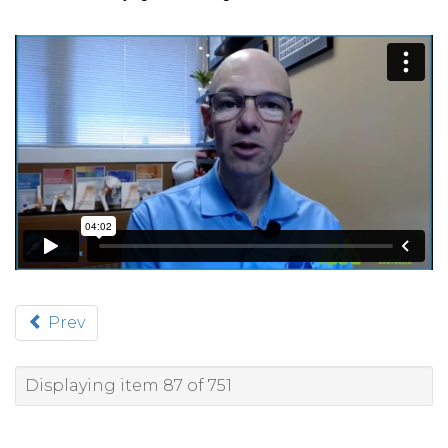
Prev
Displaying item 87 of 751