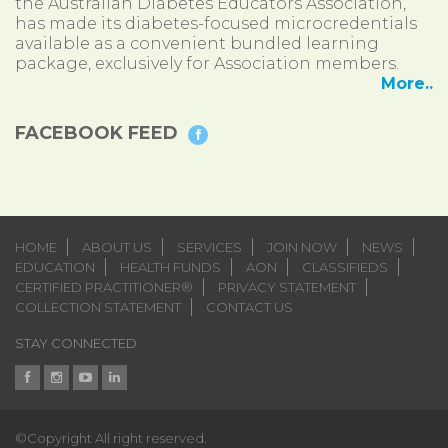
the Australian Diabetes Educators Association,
has made its diabetes-focused microcredentials
available as a convenient bundled learning
package, exclusively for Association members.
More..
FACEBOOK FEED
HOME
ABOUT US
SERVICES
JOIN NOW
NEWS
EDUCATION
HEALTH FUNDS
AON
CLASSIFIEDS
CERTIFIED PRACTITIONER®
PRIVACY STATEMENT
COLLECTION STATEMENT
CONTACT US
STAY CONNECTED
©Copyright All right reserved.