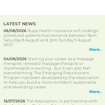
LATEST NEWS
06/08/2026
Bupa Health Insurance will undergo
scheduled systems maintenance between 8pm
Saturday 8 August and 2pm Sunday 9 August
AEST.
More..
04/08/2026
Starting your career as a massage
therapist, remedial massage therapist or
myotherapist is exciting - but it can also feel
overwhelming. The Emerging Practitioners
Program has been developed by the Association
to help you build a more confident, sustainable
and rewarding career.
More..
16/07/2026
The Association, in partnership with