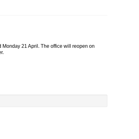
d Monday 21 April. The office will reopen on
r.