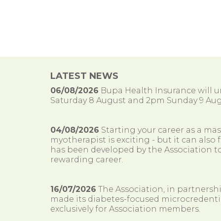
LATEST NEWS
06/08/2026
Bupa Health Insurance will
Saturday 8 August and 2pm Sunday 9 Aug
04/08/2026
Starting your career as a ma
myotherapist is exciting - but it can al
has been developed by the Association to
rewarding career.
16/07/2026
The Association, in partnersh
made its diabetes-focused microcredenti
exclusively for Association members.