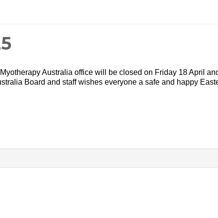
25
yotherapy Australia office will be closed on Friday 18 April an
tralia Board and staff wishes everyone a safe and happy Easte