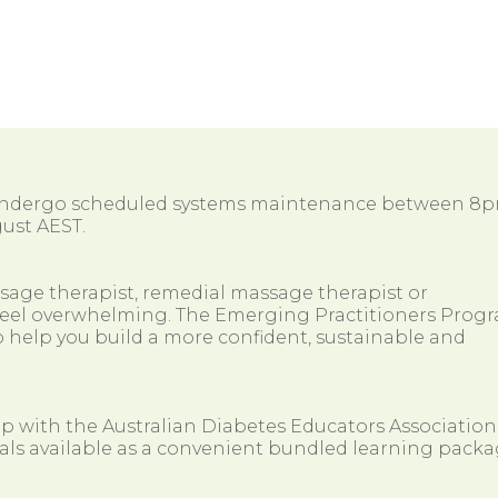
 undergo scheduled systems maintenance between 8
ust AEST.
ssage therapist, remedial massage therapist or
so feel overwhelming. The Emerging Practitioners Prog
 help you build a more confident, sustainable and
ip with the Australian Diabetes Educators Association
als available as a convenient bundled learning packa