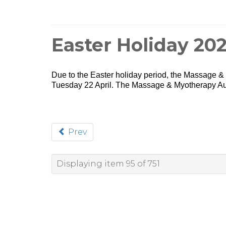
Easter Holiday 20
Due to the Easter holiday period, the Massage & M
Tuesday 22 April. The Massage & Myotherapy Aus
Prev
Displaying item 95 of 751