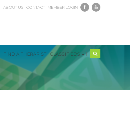
ABOUT US
CONTACT
MEMBER LOGIN
|
FIND A THERAPIST
CLASSIFIEDS