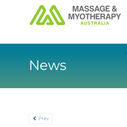
News
Prev