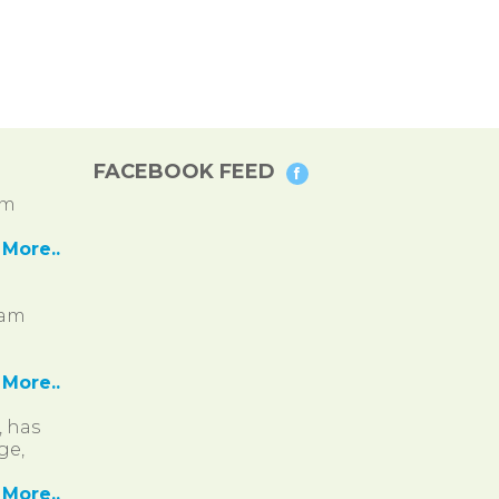
FACEBOOK FEED
pm
More..
ram
More..
, has
ge,
More..