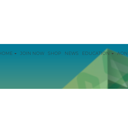
HOME
JOIN NOW
SHOP
NEWS
EDUCATION
AON