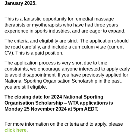
January 2025.
This is a fantastic opportunity for remedial massage
therapists or myotherapists who have had three years
experience in sports industries, and are eager to expand.
The criteria and eligibility are strict. The application should
be read carefully, and include a curriculum vitae (current
CV). This is a paid position.
The application process is very short due to time
constraints, we encourage anyone interested to apply early
to avoid disappointment. If you have previously applied for
National Sporting Organisation Scholarship in the past,
you are still eligible.
The closing date for 2024 National Sporting
Organisation Scholarship – WTA applications is
Monday 25 November 2024 at 5pm AEDT.
For more information on the criteria and to apply, please
click here
.