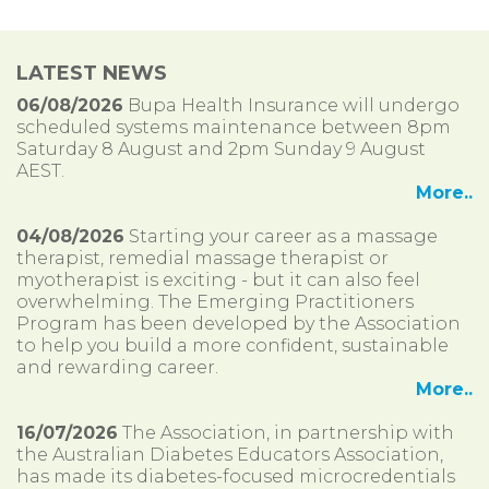
LATEST NEWS
06/08/2026
Bupa Health Insurance will undergo
scheduled systems maintenance between 8pm
Saturday 8 August and 2pm Sunday 9 August
AEST.
More..
04/08/2026
Starting your career as a massage
therapist, remedial massage therapist or
myotherapist is exciting - but it can also feel
overwhelming. The Emerging Practitioners
Program has been developed by the Association
to help you build a more confident, sustainable
and rewarding career.
More..
16/07/2026
The Association, in partnership with
the Australian Diabetes Educators Association,
has made its diabetes-focused microcredentials