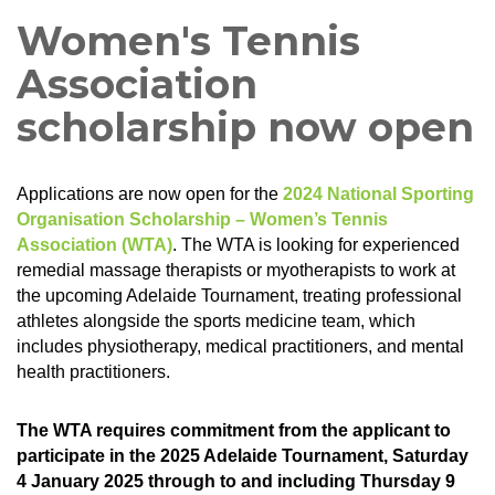
Women's Tennis
Association
scholarship now open
Applications are now open for the
2024 National Sporting
Organisation Scholarship – Women’s Tennis
Association (WTA)
. The WTA is looking for experienced
remedial massage therapists or myotherapists to work at
the upcoming Adelaide Tournament, treating professional
athletes alongside the sports medicine team, which
includes physiotherapy, medical practitioners, and mental
health practitioners.
The WTA requires commitment from the applicant to
participate in the 2025 Adelaide Tournament, Saturday
4 January 2025 through to and including Thursday 9