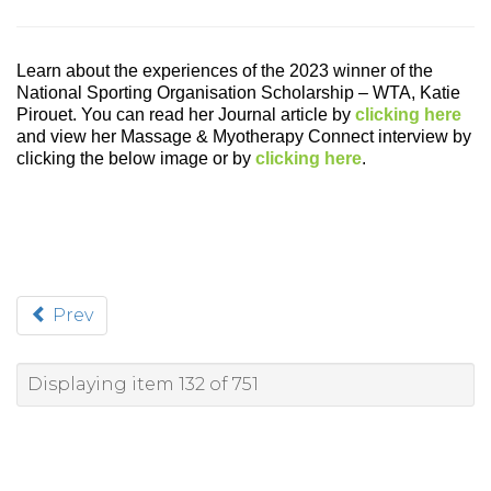
Learn about the experiences of the
2023 winner of the
National Sporting Organisation Scholarship – WTA, Katie
Pirouet. You can read her Journal article by
clicking here
and view her Massage & Myotherapy Connect interview by
clicking the below image or by
clicking here
.
Prev
Displaying item 132 of 751