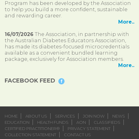
Program has been developed by the Association
to help you build a more confident, sustainable
and rewarding career.
More..
16/07/2026
The Association, in partnership with
the Australian Diabetes Educators Association,
has made its diabetes-focused microcredentials
available as a convenient bundled learning
package, exclusively for Association members.
More..
FACEBOOK FEED
HOME
ABOUT US
SERVICES
JOIN NOW
NEWS
EDUCATION
HEALTH FUNDS
AON
CLASSIFIEDS
CERTIFIED PRACTITIONER®
PRIVACY STATEMENT
COLLECTION STATEMENT
CONTACT US