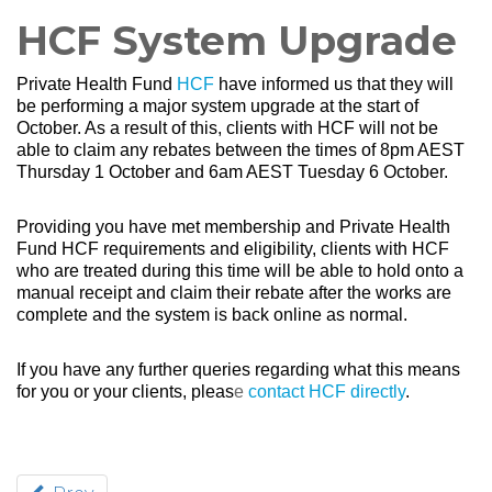
HCF System Upgrade
Private Health Fund
HCF
have informed us that they will
be performing a major system upgrade at the start of
October. As a result of this, clients with HCF will not be
able to claim any rebates between the times of 8pm AEST
Thursday 1 October and 6am AEST Tuesday 6 October.
Providing you have met membership and Private Health
Fund HCF requirements and eligibility, clients with HCF
who are treated during this time will be able to hold onto a
manual receipt and claim their rebate after the works are
complete and the system is back online as normal.
If you have any further queries regarding what this means
for you or your clients, pleas
e
contact HCF directly
.