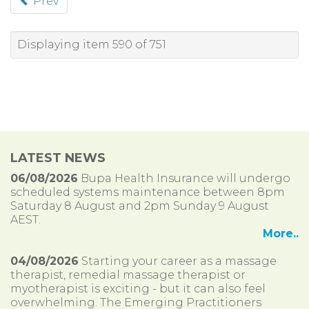
Prev
Displaying item 590 of 751
LATEST NEWS
06/08/2026
Bupa Health Insurance will undergo
scheduled systems maintenance between 8pm
Saturday 8 August and 2pm Sunday 9 August
AEST.
More..
04/08/2026
Starting your career as a massage
therapist, remedial massage therapist or
myotherapist is exciting - but it can also feel
overwhelming. The Emerging Practitioners