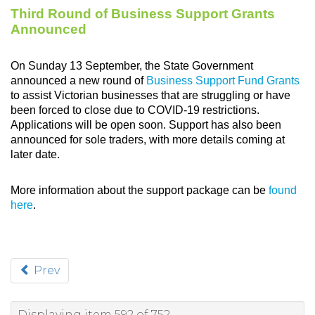
Third Round of Business Support Grants
Announced
On Sunday 13 September, the State Government
announced a new round of
Business Support Fund Grants
to assist Victorian businesses that are struggling or have
been forced to close due to COVID-19 restrictions.
Applications will be open soon. Support has also been
announced for sole traders, with more details coming at
later date.
More information about the support package can be
found
here
.
Prev
Displaying item 592 of 752