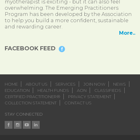
myotherapist is exciting - but it can also feel
overwhelming. The Emerging Practitioners
Program has been developed by the Association
to help you build a more confident, sustainable
and rewarding career.
More..
FACEBOOK FEED
HOME
ABOUT US
SERVICES
JOIN NOW
NEWS
EDUCATION
HEALTH FUNDS
AON
CLASSIFIEDS
CERTIFIED PRACTITIONER®
PRIVACY STATEMENT
COLLECTION STATEMENT
CONTACT US
STAY CONNECTED