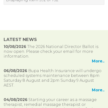
LATEST NEWS
10/08/2026
The 2026 National Director Ballot is
now open. Please check your email for more
information.
More..
06/08/2026
Bupa Health Insurance will undergo
scheduled systems maintenance between 8pm
Saturday 8 August and 2pm Sunday 9 August
AEST.
More..
04/08/2026
Starting your career as a massage
therapist, remedial massage therapist or