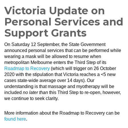
Victoria Update on
Personal Services and
Support Grants
On Saturday 12 September, the State Government
announced personal services that can be performed while
wearing a mask will be allowed to resume when
metropolitan Melbourne enters the Third Step of its
Roadmap to Recovery
(which will trigger on 26 October
2020 with the stipulation that Victoria reaches a <5 new
cases state-wide average over 14 days). O
ur
understanding is that massage and myotherapy will be
included
no later than
this Third Step to re-open
, however,
we continue to seek clarity.
More information about the Roadmap to Recovery can be
found here
.