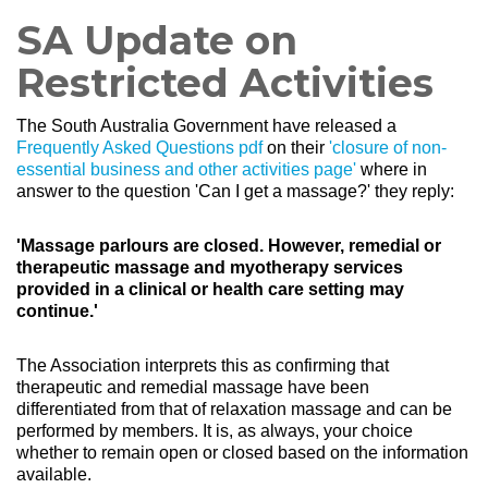
SA Update on
Restricted Activities
The South Australia
Government
have released a
Frequently Asked Questions pdf
on their
'closure of non-
essential business and other activities page'
where
in
answer to the question
'Can I get a massage?' they reply:
'Massage parlours are closed. However, remedial or
therapeutic massage and myotherapy services
provided in a clinical or health care setting may
continue.'
The Association interprets this as confirming that
therapeutic and remedial massage have been
differentiated from that of relaxation massage and can be
performed by members. It is, as always, your choice
whether to remain open or closed based on the information
available.