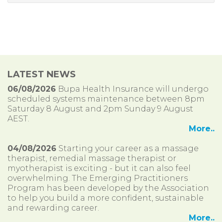
LATEST NEWS
06/08/2026
Bupa Health Insurance will undergo
scheduled systems maintenance between 8pm
Saturday 8 August and 2pm Sunday 9 August
AEST.
More..
04/08/2026
Starting your career as a massage
therapist, remedial massage therapist or
myotherapist is exciting - but it can also feel
overwhelming. The Emerging Practitioners
Program has been developed by the Association
to help you build a more confident, sustainable
and rewarding career.
More..