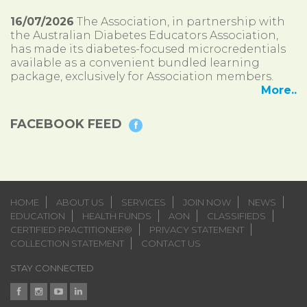
16/07/2026
The Association, in partnership with
the Australian Diabetes Educators Association,
has made its diabetes-focused microcredentials
available as a convenient bundled learning
package, exclusively for Association members.
More..
FACEBOOK FEED
HOME
ABOUT US
SERVICES
JOIN NOW
NEWS
EDUCATION
HEALTH FUNDS
AON
CLASSIFIEDS
CERTIFIED PRACTITIONER®
PRIVACY STATEMENT
COLLECTION STATEMENT
CONTACT US
STAY CONNECTED