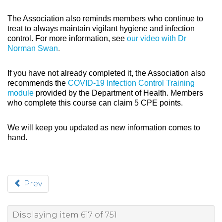
The Association also reminds members who continue to
treat to always maintain vigilant hygiene and infection
control. For more information, see
our video with Dr
Norman Swan
.
If you have not already completed it, the Association also
recommends the
COVID-19 Infection Control Training
module
provided by the Department of Health. Members
who complete this course can claim 5 CPE points.
We will keep you updated as new information comes to
hand.
Prev
Displaying item 617 of 751