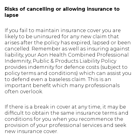
Risks of cancelling or allowing insurance to
lapse
If you fail to maintain insurance cover you are
likely to be uninsured for any new claim that
arises after the policy has expired, lapsed or been
cancelled. Remember as well as insuring against
liability, your Aon Health Combined Professional
Indemnity, Public & Products Liability Policy
provides indemnity for defence costs (subject to
policy terms and conditions) which can assist you
to defend even a baseless claim. This is an
important benefit which many professionals
often overlook.
If there is a break in cover at any time, it may be
difficult to obtain the same insurance terms and
conditions for you when you recommence the
provision of your professional services and seek
new insurance cover.