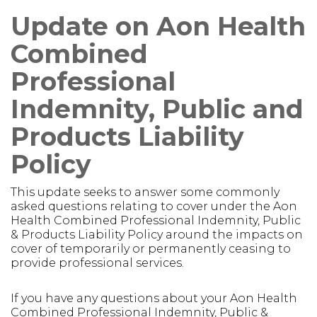
Update on Aon Health
Combined
Professional
Indemnity, Public and
Products Liability
Policy
This update seeks to answer some commonly
asked questions relating to cover under the Aon
Health Combined Professional Indemnity, Public
& Products Liability Policy around the impacts on
cover of temporarily or permanently ceasing to
provide professional services.
If you have any questions about your Aon Health
Combined Professional Indemnity, Public &