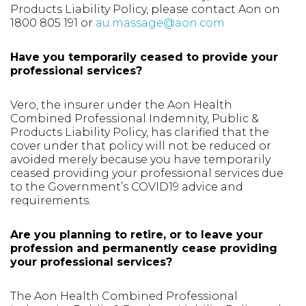
Products Liability Policy, please contact Aon on
1800 805 191 or
au.massage@aon.com
Have you temporarily ceased to provide your
professional services?
Vero, the insurer under the Aon Health
Combined Professional Indemnity, Public &
Products Liability Policy, has clarified that the
cover under that policy will not be reduced or
avoided merely because you have temporarily
ceased providing your professional services due
to the Government’s COVID19 advice and
requirements.
Are you planning to retire, or to leave your
profession and permanently cease providing
your professional services?
The Aon Health Combined Professional