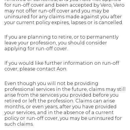
for run-off cover and been accepted by Vero, Vero
may not offer run-off cover and you may be
uninsured for any claims made against you after
your current policy expires, lapses or is cancelled.
If you are planning to retire, or to permanently
leave your profession, you should consider
applying for run-off cover.
If you would like further information on run-off
cover, please contact Aon.
Even though you will not be providing
professional services in the future, claims may still
arise from the services you provided before you
retired or left the profession. Claims can arise
months, or even years, after you have provided
your services, and in the absence of a current
policy or run-off cover, you may be uninsured for
such claims.