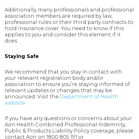
Additionally, many professionals and professional
association members are required by law,
professional rules or their third party contracts to
hold insurance cover. You need to know if this
applies to you and consider this element if it
does.
Staying Safe
We recommend that you stay in contact with
your relevant registration body and/or
association to ensure you’re staying informed of
relevant updates or changes that may be
announced. Visit the
Department of Health
website
.
If you have any questions or concerns about your
Aon Health Combined Professional Indemnity,
Public & Products Liability Policy coverage, please
contact Aon on 1800 805 191 or