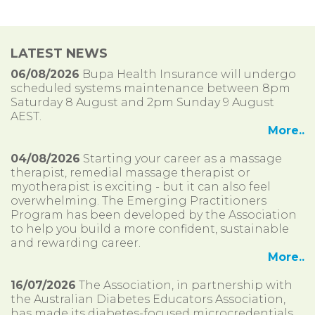
LATEST NEWS
06/08/2026
Bupa Health Insurance will undergo
scheduled systems maintenance between 8pm
Saturday 8 August and 2pm Sunday 9 August
AEST.
More..
04/08/2026
Starting your career as a massage
therapist, remedial massage therapist or
myotherapist is exciting - but it can also feel
overwhelming. The Emerging Practitioners
Program has been developed by the Association
to help you build a more confident, sustainable
and rewarding career.
More..
16/07/2026
The Association, in partnership with
the Australian Diabetes Educators Association,
has made its diabetes-focused microcredentials