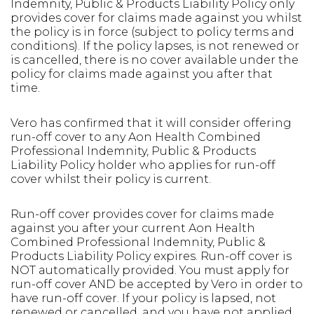
Indemnity, Public & Products Liability Policy only
provides cover for claims made against you whilst
the policy is in force (subject to policy terms and
conditions). If the policy lapses, is not renewed or
is cancelled, there is no cover available under the
policy for claims made against you after that
time.
Vero has confirmed that it will consider offering
run-off cover to any Aon Health Combined
Professional Indemnity, Public & Products
Liability Policy holder who applies for run-off
cover whilst their policy is current.
Run-off cover provides cover for claims made
against you after your current Aon Health
Combined Professional Indemnity, Public &
Products Liability Policy expires. Run-off cover is
NOT automatically provided. You must apply for
run-off cover AND be accepted by Vero in order to
have run-off cover. If your policy is lapsed, not
renewed or cancelled, and you have not applied