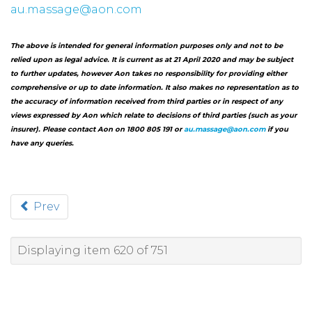
au.massage@aon.com
The above is intended for general information purposes only and not to be
relied upon as legal advice. It is current as at 21 April 2020 and may be subject
to further updates, however Aon takes no responsibility for providing either
comprehensive or up to date information. It also makes no representation as to
the accuracy of information received from third parties or in respect of any
views expressed by Aon which relate to decisions of third parties (such as your
insurer). Please contact Aon on 1800 805 191 or
au.massage@aon.com
if you
have any queries.
Prev
Displaying item 620 of 751