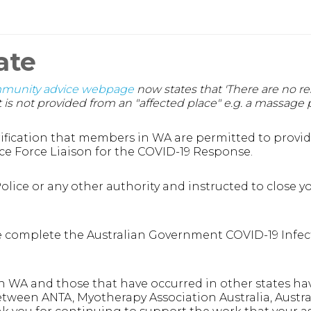
ate
mmunity advice webpage
now states that 'There are no re
is not provided from an "affected place" e.g. a massage p
fication that members in WA are permitted to provide 
ce Force Liaison for the COVID-19 Response.
lice or any other authority and instructed to close yo
 complete the Australian Government COVID-19 Infecti
g in WA and those that have occurred in other states ha
etween ANTA, Myotherapy Association Australia, Austra