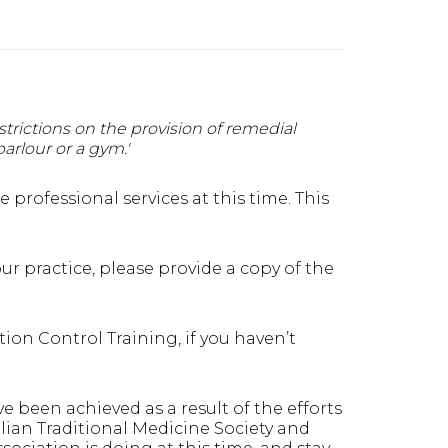
strictions on the provision of remedial
arlour or a gym.'
professional services at this time. This
ur practice, please provide a copy of the
on Control Training, if you haven’t
ve been achieved as a result of the efforts
lian Traditional Medicine Society and