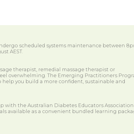
 undergo scheduled systems maintenance between 8
ust AEST.
ssage therapist, remedial massage therapist or
so feel overwhelming. The Emerging Practitioners Prog
 help you build a more confident, sustainable and
ip with the Australian Diabetes Educators Association
als available as a convenient bundled learning packa