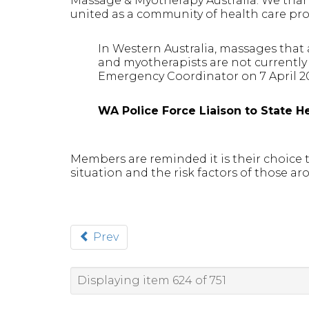
Massage & Myotherapy Australia. We thank
united as a community of health care pro
In Western Australia, massages that 
and myotherapists are not currently 
Emergency Coordinator on 7 April 2
WA Police Force Liaison to State He
Members are reminded it is their choice
situation and the risk factors of those ar
Prev
Displaying item 624 of 751