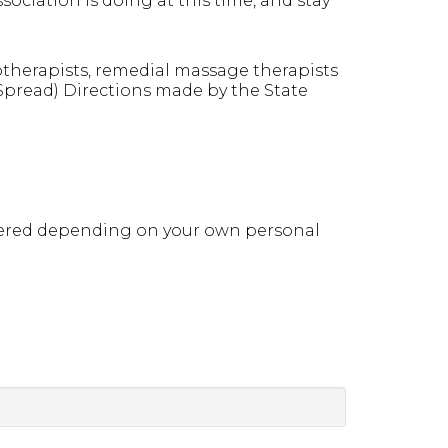
ociation is doing at this time, and stay
otherapists, remedial massage therapists
 Spread) Directions made by the State
idered depending on your own personal