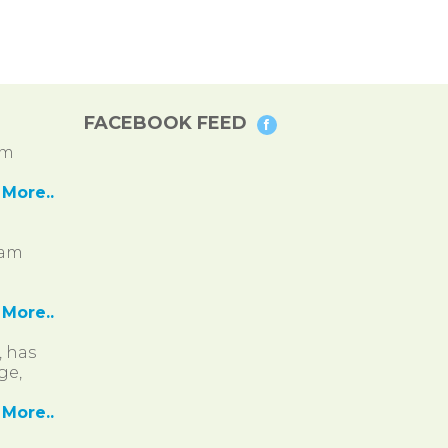
FACEBOOK FEED
pm
More..
ram
More..
, has
ge,
More..