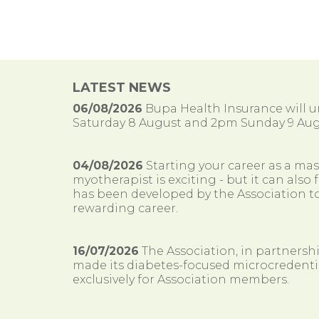
LATEST NEWS
06/08/2026
Bupa Health Insurance will
Saturday 8 August and 2pm Sunday 9 Aug
04/08/2026
Starting your career as a ma
myotherapist is exciting - but it can al
has been developed by the Association to
rewarding career.
16/07/2026
The Association, in partnersh
made its diabetes-focused microcredenti
exclusively for Association members.