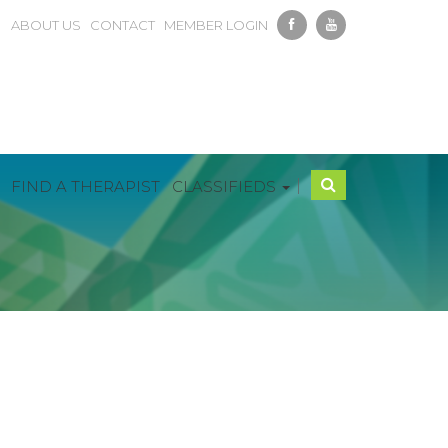
ABOUT US
CONTACT
MEMBER LOGIN
|
FIND A THERAPIST
CLASSIFIEDS