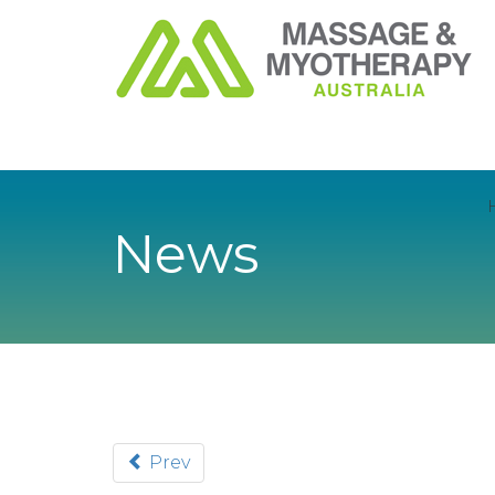
News
Prev