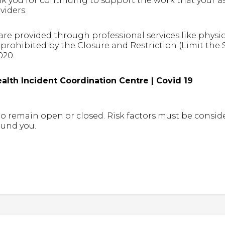
 you for continuing to support the work that your ass
viders.
are provided through professional services like physi
prohibited by the Closure and Restriction (Limit the
020.
alth Incident Coordination Centre | Covid 19
 to remain open or closed. Risk factors must be cons
ound you.