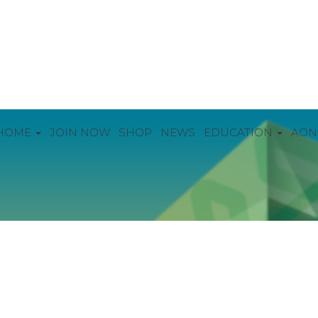
HOME
JOIN NOW
SHOP
NEWS
EDUCATION
AON