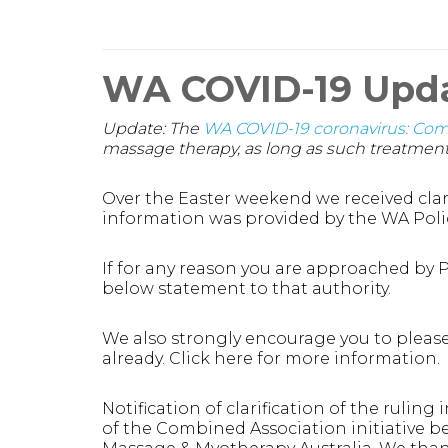
WA COVID-19 Upd
Update: The
WA COVID-19 coronavirus: Co
massage therapy, as long as such treatment 
Over the Easter weekend we received clari
information was provided by the WA Poli
If for any reason you are approached by Po
below statement to that authority.
We also strongly encourage you to please
already. Click here for more information.
Notification of clarification of the rulin
of the Combined Association initiative b