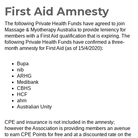
First Aid Amnesty
The following Private Health Funds have agreed to join
Massage & Myotherapy Australia to provide leniency for
members with a First Aid qualification that is expiring. The
following Private Health Funds have confirmed a three-
month amnesty for First Aid (as of 15/4/2020):
Bupa
nib
ARHG
Medibank
CBHS
HCF
ahm
Australian Unity
CPE and insurance is not included in the amnesty;
however the Association is providing members an avenue
to earn CPE Points for free and at a discounted rate on the