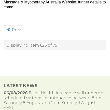
Massage & Myotherapy Australia Website, further details to
come.
Prev
Displaying item 626 of 751
LATEST NEWS
06/08/2026
Bupa Health Insurance will undergo
scheduled systems maintenance between 8pm
Saturday 8 August and 2pm Sunday 9 August
AEST.