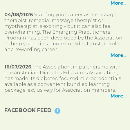
More..
04/08/2026
Starting your career as a massage
therapist, remedial massage therapist or
myotherapist is exciting - but it can also feel
overwhelming. The Emerging Practitioners
Program has been developed by the Association
to help you build a more confident, sustainable
and rewarding career.
More..
16/07/2026
The Association, in partnership with
the Australian Diabetes Educators Association,
has made its diabetes-focused microcredentials
available as a convenient bundled learning
package, exclusively for Association members.
More..
FACEBOOK FEED