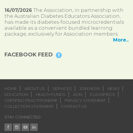
16/07/2026
The Association, in partnership with
the Australian Diabetes Educators Association,
has made its diabetes-focused microcredentials
available as a convenient bundled learning
package, exclusively for Association members.
More..
FACEBOOK FEED
HOME
ABOUT US
SERVICES
JOIN NOW
NEWS
EDUCATION
HEALTH FUNDS
AON
CLASSIFIEDS
CERTIFIED PRACTITIONER®
PRIVACY STATEMENT
COLLECTION STATEMENT
CONTACT US
STAY CONNECTED