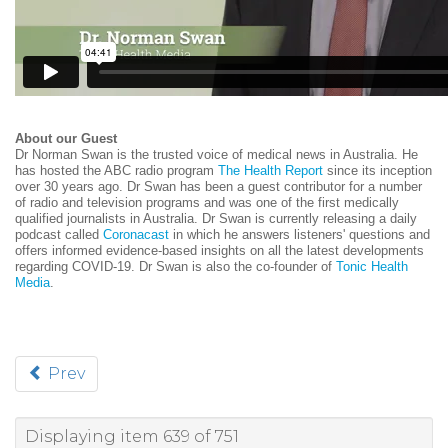
About our Guest
Dr Norman Swan is the trusted voice of medical news in Australia. He
has hosted the ABC radio program
The Health Report
since its inception
over 30 years ago.
Dr Swan has been a guest contributor for a number
of radio and television programs and was one of the first medically
qualified journalists in Australia.
Dr Swan is currently releasing a daily
podcast called
Coronacast
in which he answers listeners' questions and
offers informed evidence-based insights on all the latest developments
regarding COVID-19.
Dr Swan is also the co-founder of
Tonic Health
Media
.
Prev
Displaying item 639 of 751