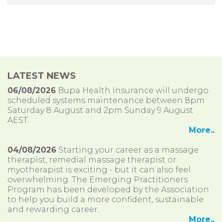
LATEST NEWS
06/08/2026
Bupa Health Insurance will undergo
scheduled systems maintenance between 8pm
Saturday 8 August and 2pm Sunday 9 August
AEST.
More..
04/08/2026
Starting your career as a massage
therapist, remedial massage therapist or
myotherapist is exciting - but it can also feel
overwhelming. The Emerging Practitioners
Program has been developed by the Association
to help you build a more confident, sustainable
and rewarding career.
More..