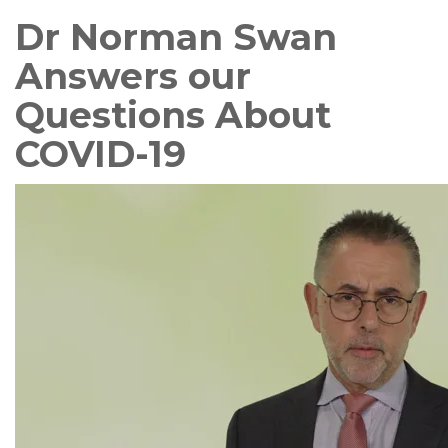
Dr Norman Swan
Answers our
Questions About
COVID-19