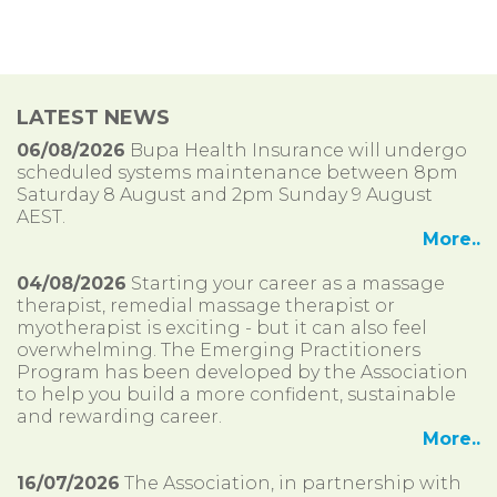
LATEST NEWS
06/08/2026
Bupa Health Insurance will undergo
scheduled systems maintenance between 8pm
Saturday 8 August and 2pm Sunday 9 August
AEST.
More..
04/08/2026
Starting your career as a massage
therapist, remedial massage therapist or
myotherapist is exciting - but it can also feel
overwhelming. The Emerging Practitioners
Program has been developed by the Association
to help you build a more confident, sustainable
and rewarding career.
More..
16/07/2026
The Association, in partnership with