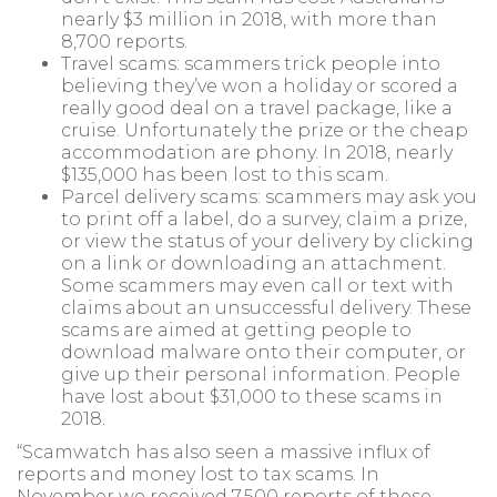
nearly $3 million in 2018, with more than
8,700 reports.
Travel scams: scammers trick people into
believing they’ve won a holiday or scored a
really good deal on a travel package, like a
cruise. Unfortunately the prize or the cheap
accommodation are phony. In 2018, nearly
$135,000 has been lost to this scam.
Parcel delivery scams: scammers may ask you
to print off a label, do a survey, claim a prize,
or view the status of your delivery by clicking
on a link or downloading an attachment.
Some scammers may even call or text with
claims about an unsuccessful delivery. These
scams are aimed at getting people to
download malware onto their computer, or
give up their personal information. People
have lost about $31,000 to these scams in
2018.
“Scamwatch has also seen a massive influx of
reports and money lost to tax scams. In
November we received 7,500 reports of these