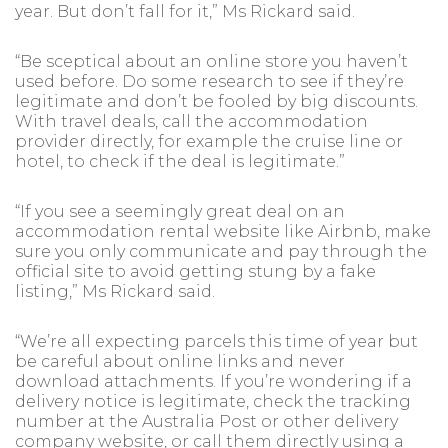
year. But don’t fall for it,” Ms Rickard said.
“Be sceptical about an online store you haven’t
used before. Do some research to see if they’re
legitimate and don’t be fooled by big discounts.
With travel deals, call the accommodation
provider directly, for example the cruise line or
hotel, to check if the deal is legitimate.”
“If you see a seemingly great deal on an
accommodation rental website like Airbnb, make
sure you only communicate and pay through the
official site to avoid getting stung by a fake
listing,” Ms Rickard said.
“We’re all expecting parcels this time of year but
be careful about online links and never
download attachments. If you’re wondering if a
delivery notice is legitimate, check the tracking
number at the Australia Post or other delivery
company website, or call them directly using a