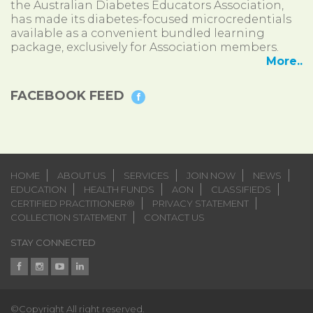
the Australian Diabetes Educators Association,
has made its diabetes-focused microcredentials
available as a convenient bundled learning
package, exclusively for Association members.
More..
FACEBOOK FEED
HOME
ABOUT US
SERVICES
JOIN NOW
NEWS
EDUCATION
HEALTH FUNDS
AON
CLASSIFIEDS
CERTIFIED PRACTITIONER®
PRIVACY STATEMENT
COLLECTION STATEMENT
CONTACT US
STAY CONNECTED
©Copyright All right reserved.