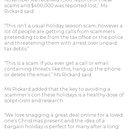
scams and $400,000 was reported lost,” Ms
Rickard said.
“This isn’t a usual holiday season scam, however a
lot of people are getting calls from scammers
pretending to be from the tax office or the police
and threatening them with arrest over unpaid
tax debts.”
“This is a scam. If you ever get a call or email
containing threats like this, hang up the phone
or delete the email,” Ms Rickard said.
Ms Rickard added that the key to avoiding a
scammer’s con these holidays is a healthy dose of
scepticism and research.
“We love snagging a great deal online for a loved
one’s Christmas present and the idea of a
bargain holiday is perfect for many after a long