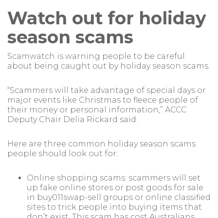
Watch out for holiday
season scams
Scamwatch is warning people to be careful
about being caught out by holiday season scams.
“Scammers will take advantage of special days or
major events like Christmas to fleece people of
their money or personal information,” ACCC
Deputy Chair Delia Rickard said.
Here are three common holiday season scams
people should look out for:
Online shopping scams: scammers will set
up fake online stores or post goods for sale
in buy011swap-sell groups or online classified
sites to trick people into buying items that
don’t exist. This scam has cost Australians