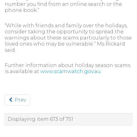
number you find from an online search or the
phone book.”
“While with friends and family over the holidays,
consider taking the opportunity to spread the
warnings about these scams particularly to those
loved ones who may be vulnerable.” Ms Rickard
said.
Further information about holiday season scams
is available at
www.scamwatch.gov.au
.
Prev
Displaying item 673 of 751