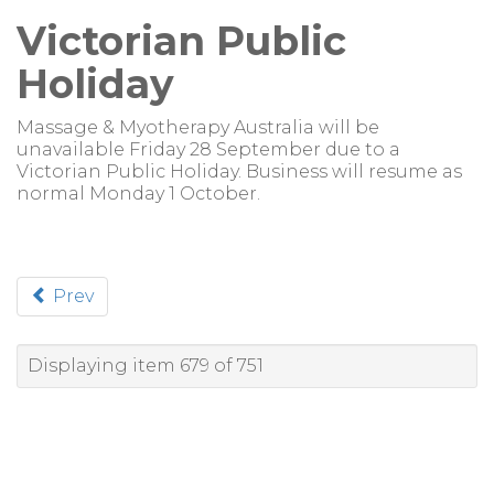
Victorian Public
Holiday
Massage & Myotherapy Australia will be
unavailable Friday 28 September due to a
Victorian Public Holiday. Business will resume as
normal Monday 1 October.
Prev
Displaying item 679 of 751