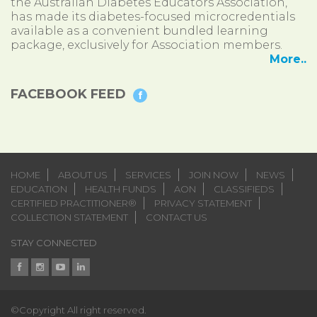
the Australian Diabetes Educators Association,
has made its diabetes-focused microcredentials
available as a convenient bundled learning
package, exclusively for Association members.
More..
FACEBOOK FEED
HOME
ABOUT US
SERVICES
JOIN NOW
NEWS
EDUCATION
HEALTH FUNDS
AON
CLASSIFIEDS
CERTIFIED PRACTITIONER®
PRIVACY STATEMENT
COLLECTION STATEMENT
CONTACT US
STAY CONNECTED
©Copyright All right reserved.