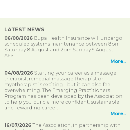
LATEST NEWS
06/08/2026
Bupa Health Insurance will undergo
scheduled systems maintenance between 8pm
Saturday 8 August and 2pm Sunday 9 August
AEST.
More..
04/08/2026
Starting your career as a massage
therapist, remedial massage therapist or
myotherapist is exciting - but it can also feel
overwhelming. The Emerging Practitioners
Program has been developed by the Association
to help you build a more confident, sustainable
and rewarding career.
More..
16/07/2026
The Association, in partnership with