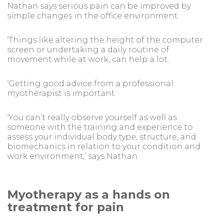
Nathan says serious pain can be improved by
simple changes in the office environment.
‘Things like altering the height of the computer
screen or undertaking a daily routine of
movement while at work, can help a lot.
‘Getting good advice from a professional
myotherapist is important.
‘You can’t really observe yourself as well as
someone with the training and experience to
assess your individual body type, structure, and
biomechanics in relation to your condition and
work environment,’ says Nathan.
Myotherapy as a hands on
treatment for pain