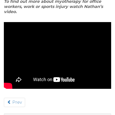
To find out more about myotherapy for office
workers, work or sports injury watch Nathan’s
video.
Prev