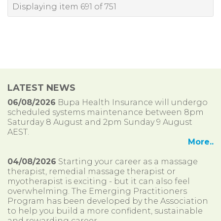
Displaying item 691 of 751
LATEST NEWS
06/08/2026
Bupa Health Insurance will undergo
scheduled systems maintenance between 8pm
Saturday 8 August and 2pm Sunday 9 August
AEST.
More..
04/08/2026
Starting your career as a massage
therapist, remedial massage therapist or
myotherapist is exciting - but it can also feel
overwhelming. The Emerging Practitioners
Program has been developed by the Association
to help you build a more confident, sustainable
and rewarding career.