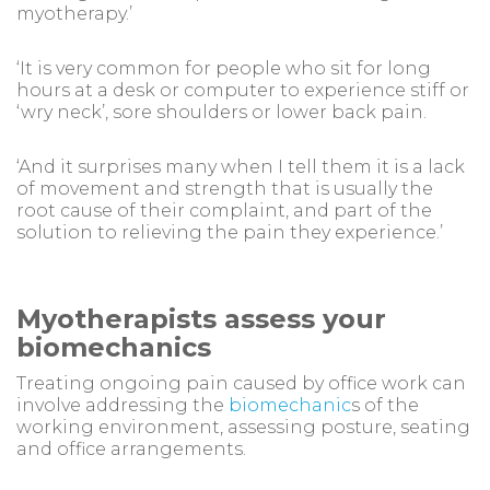
myotherapy.’
‘It is very common for people who sit for long
hours at a desk or computer to experience stiff or
‘wry neck’, sore shoulders or lower back pain.
‘And it surprises many when I tell them it is a lack
of movement and strength that is usually the
root cause of their complaint, and part of the
solution to relieving the pain they experience.’
Myotherapists assess your
biomechanics
Treating ongoing pain caused by office work can
involve addressing the
biomechanic
s of the
working environment, assessing posture, seating
and office arrangements.