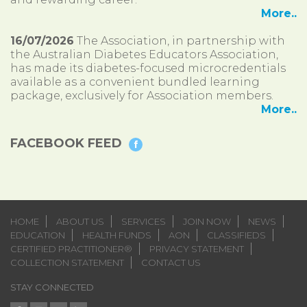
More..
16/07/2026
The Association, in partnership with
the Australian Diabetes Educators Association,
has made its diabetes-focused microcredentials
available as a convenient bundled learning
package, exclusively for Association members.
More..
FACEBOOK FEED
HOME
ABOUT US
SERVICES
JOIN NOW
NEWS
EDUCATION
HEALTH FUNDS
AON
CLASSIFIEDS
CERTIFIED PRACTITIONER®
PRIVACY STATEMENT
COLLECTION STATEMENT
CONTACT US
STAY CONNECTED