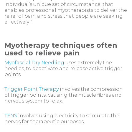
individual’s unique set of circumstance, that
enables professional myotherapists to deliver the
relief of pain and stress that people are seeking
effectively .’
Myotherapy techniques often
used to relieve pain
Myofascial Dry Needling
uses extremely fine
needles, to deactivate and release active trigger
points.
Trigger Point Therapy
involves the compression
of trigger points, causing the muscle fibres and
nervous system to relax.
TENS
involves using electricity to stimulate the
nerves for therapeutic purposes.