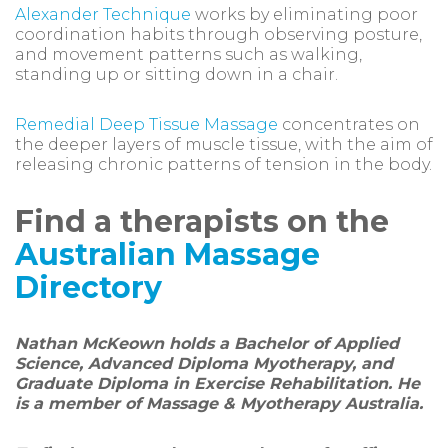
Alexander Technique
works by eliminating poor
coordination habits through observing posture,
and movement patterns such as walking,
standing up or sitting down in a chair.
Remedial Deep Tissue Massage
concentrates on
the deeper layers of muscle tissue, with the aim of
releasing chronic patterns of tension in the body.
Find a therapists on the
Australian Massage
Directory
Nathan McKeown holds a Bachelor of Applied
Science, Advanced Diploma Myotherapy, and
Graduate Diploma in Exercise Rehabilitation. He
is a member of Massage & Myotherapy Australia.