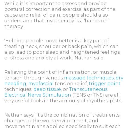
While it is important to assess and provide
postural correction and exercise, as part of the
cause and relief of pain, people should also
understand that myotherapy is a ‘hands on’
therapy.
‘Helping people move better is a key part of
treating neck, shoulder or back pain, which can
also lead to poor sleep and heightened feelings
of stress and anxiety at work,’ Nathan said.
Relieving the point of inflammation, or muscle
tension through various
massage techniques
,
dry
needling
,
myofascial
tension relief,
trigger point
techniques,
deep tissue
, or
Transcutaneous
Electrical Nerve Stimulation
(TENS or TNS) are all
very useful tools in the armoury of myotherapists.
Nathan says, ‘It’s the combination of treatments,
changes to the work environment, and
movement plans applied specifically to suit each