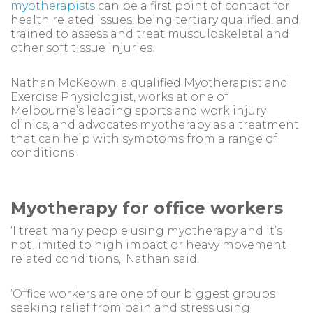
myotherapists
can be a first point of contact for
health related issues, being tertiary qualified, and
trained to assess and treat musculoskeletal and
other soft tissue injuries.
Nathan McKeown, a qualified Myotherapist and
Exercise Physiologist, works at one of
Melbourne’s leading sports and work injury
clinics, and advocates myotherapy as a treatment
that can help with symptoms from a range of
conditions.
Myotherapy for office workers
‘I treat many people using myotherapy and it’s
not limited to high impact or heavy movement
related conditions,’ Nathan said.
‘Office workers are one of our biggest groups
seeking relief from pain and stress using