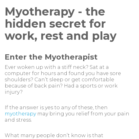
Myotherapy - the
hidden secret for
work, rest and play
Enter the Myotherapist
Ever woken up with a stiff neck? Sat at a
computer for hours and found you have sore
shoulders? Can’t sleep or get comfortable
because of back pain? Had a sports or work
injury?
If the answer is yes to any of these, then
myotherapy
may bring you relief from your pain
and stress.
What many people don’t know is that