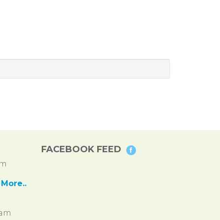
FACEBOOK FEED
pm
More..
ram