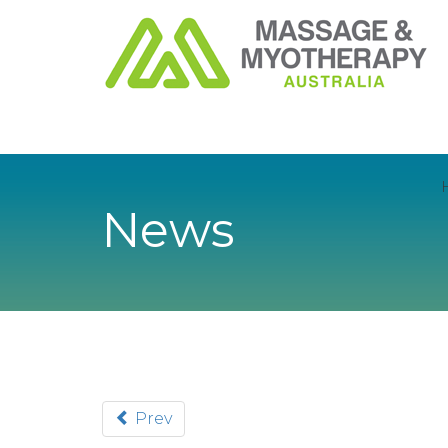
News
Prev