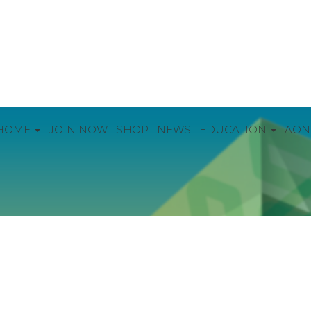
HOME
JOIN NOW
SHOP
NEWS
EDUCATION
AON