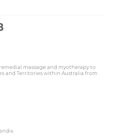
8
, remedial massage and myotherapy to
es and Territories within Australia from
endix.