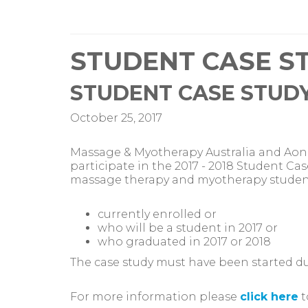
STUDENT CASE ST
STUDENT CASE STUDY
October 25, 2017
Massage & Myotherapy Australia and Aon 
participate in the 2017 - 2018 Student Cas
massage therapy and myotherapy studen
currently enrolled or
who will be a student in 2017 or
who graduated in 2017 or 2018
The case study must have been started duri
For more information please
click here
t