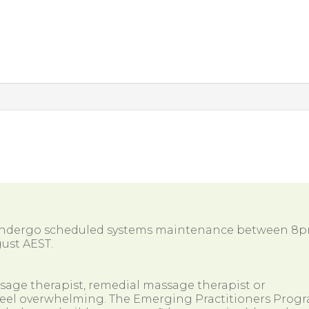
 undergo scheduled systems maintenance between 8
ust AEST.
ssage therapist, remedial massage therapist or
so feel overwhelming. The Emerging Practitioners Prog