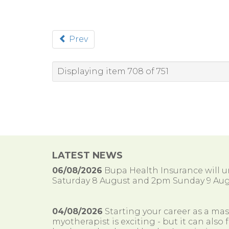
Prev
Displaying item 708 of 751
LATEST NEWS
06/08/2026
Bupa Health Insurance will
Saturday 8 August and 2pm Sunday 9 Aug
04/08/2026
Starting your career as a ma
myotherapist is exciting - but it can al