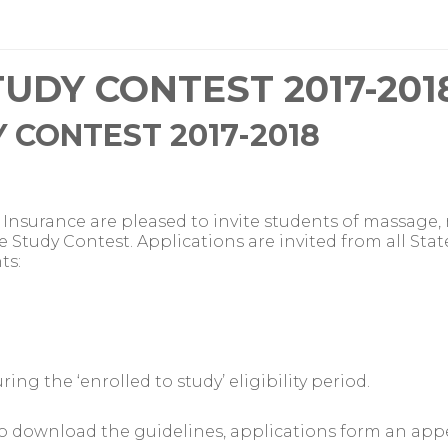
UDY CONTEST 2017-201
 CONTEST 2017-2018
Insurance are pleased to invite students of massage
e Study Contest. Applications are invited from all Stat
ts:
ng the ‘enrolled to study’ eligibility period.
o download the guidelines, applications form an app