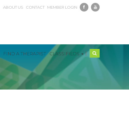
ABOUT US
CONTACT
MEMBER LOGIN
|
FIND A THERAPIST
CLASSIFIEDS