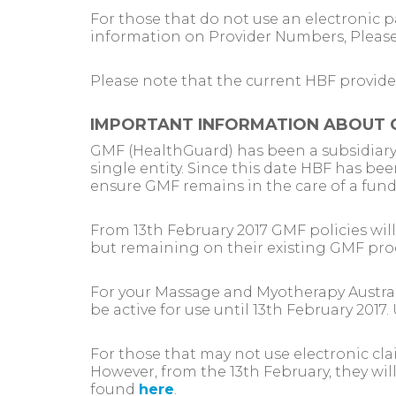
For those that do not use an electronic 
information on Provider Numbers, Pleas
Please note that the current HBF provide
IMPORTANT INFORMATION ABOUT 
GMF (HealthGuard) has been a subsidiary 
single entity. Since this date HBF has bee
ensure GMF remains in the care of a fun
From 13th February 2017 GMF policies wi
but remaining on their existing GMF pro
For your Massage and Myotherapy Australi
be active for use until 13th February 201
For those that may not use electronic cl
However, from the 13th February, they wil
found
here
.