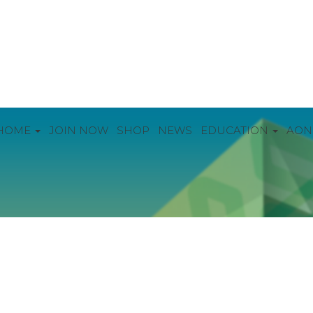
HOME
JOIN NOW
SHOP
NEWS
EDUCATION
AON