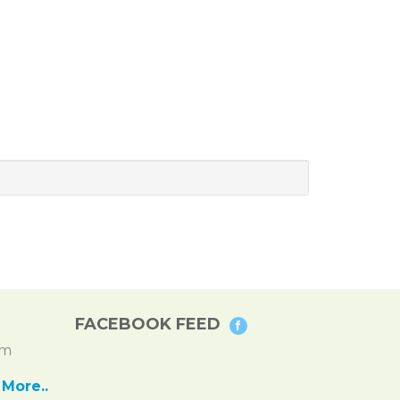
FACEBOOK FEED
pm
More..