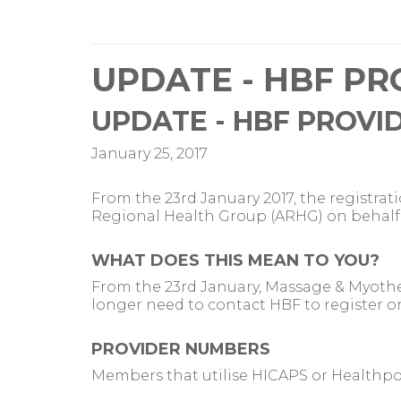
UPDATE - HBF PR
UPDATE - HBF PROVI
January 25, 2017
From the 23rd January 2017, the registra
Regional Health Group (ARHG) on behalf 
WHAT DOES THIS MEAN TO YOU?
From the 23rd January, Massage & Myothe
longer need to contact HBF to register or
PROVIDER NUMBERS
Members that utilise HICAPS or Healthpoi