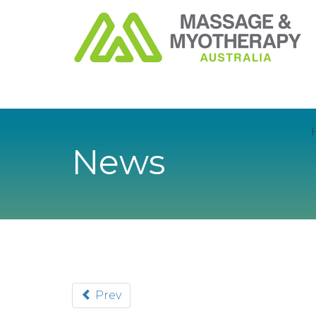
News
Prev