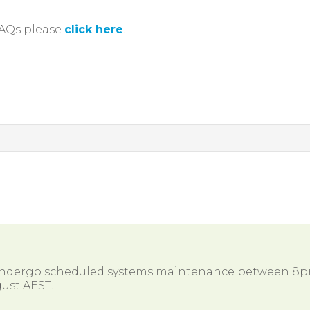
FAQs please
click here
.
 undergo scheduled systems maintenance between 8
ust AEST.