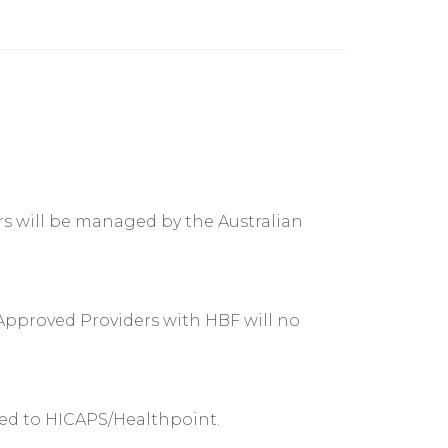
rs will be managed by the Australian
Approved Providers with HBF will no
ked to HICAPS/Healthpoint.