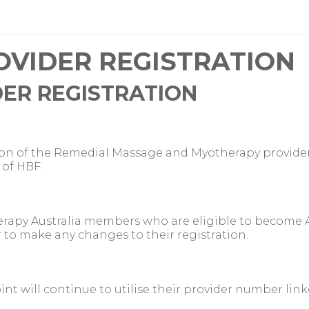
OVIDER REGISTRATION
DER REGISTRATION
tion of the Remedial Massage and Myotherapy provide
of HBF.
rapy Australia members who are eligible to become 
 to make any changes to their registration.
nt will continue to utilise their provider number lin