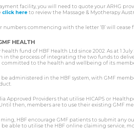
payment facility, you will need to quote your ARHG pr
e
click here
to review the Massage & Myotherapy Austr
r numbers commencing with the letter ‘B’ will cease f
GMF HEALTH
health fund of HBF Health Ltd since 2002. As at 1 Ju
n in the process of integrating the two funds to deliv
d committed to the health and wellbeing of its membe
ll be administered in the HBF system, with GMF mem
duct.
a Approved Providers that utilise HICAPS or Healthpo
7. Until then, members are to use their existing GMF m
aiming, HBF encourage GMF patients to submit any ou
l be able to utilise the HBF online claiming service, 