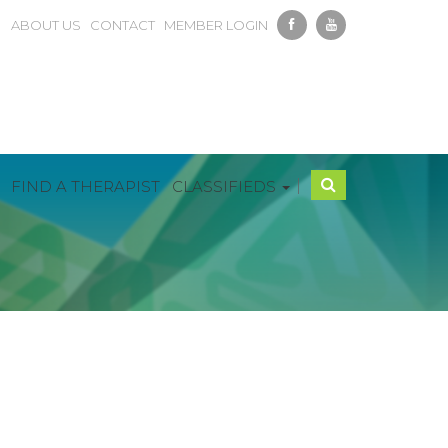
ABOUT US
CONTACT
MEMBER LOGIN
|
FIND A THERAPIST
CLASSIFIEDS