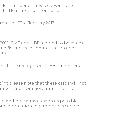
ovider number on invoices. For more
alia Health Fund information.
rom the 23rd January 2017.
ly 2015, GMF and HBF merged to become a
er efficiencies in administration and
rs.
bers to be recognised as HBF members,
int please note that these cards will not
ember card from now until this time.
tstanding claims as soon as possible.
more information regarding this can be