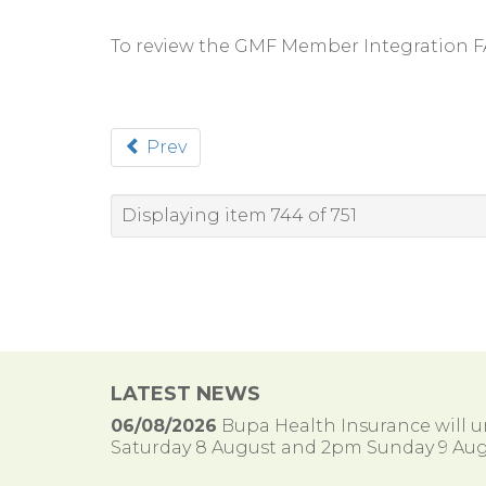
To review the GMF Member Integration 
Prev
Displaying item 744 of 751
LATEST NEWS
06/08/2026
Bupa Health Insurance will
Saturday 8 August and 2pm Sunday 9 Aug