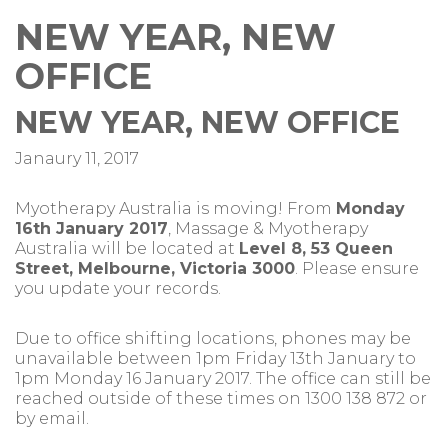
NEW YEAR, NEW
OFFICE
NEW YEAR, NEW OFFICE
Janaury 11, 2017
Myotherapy Australia is moving! From
Monday
16th January 2017
, Massage & Myotherapy
Australia will be located at
Level 8, 53 Queen
Street, Melbourne, Victoria 3000
. Please ensure
you update your records.
Due to office shifting locations, phones may be
unavailable between 1pm Friday 13th January to
1pm Monday 16 January 2017. The office can still be
reached outside of these times on 1300 138 872 or
by email.