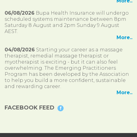
More..
06/08/2026
Bupa Health Insurance will undergo
scheduled systems maintenance between 8pm
Saturday 8 August and 2pm Sunday 9 August
AEST.
More..
04/08/2026
Starting your career as a massage
therapist, remedial massage therapist or
myotherapist is exciting - but it can also feel
overwhelming. The Emerging Practitioners
Program has been developed by the Association
to help you build a more confident, sustainable
and rewarding career.
More..
FACEBOOK FEED