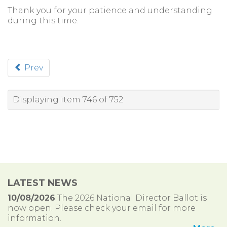
Thank you for your patience and understanding
during this time.
Prev
Displaying item 746 of 752
LATEST NEWS
10/08/2026
The 2026 National Director Ballot is
now open. Please check your email for more
information.