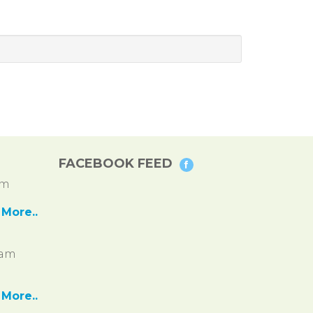
FACEBOOK FEED
pm
More..
ram
More..