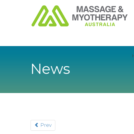
News
Prev