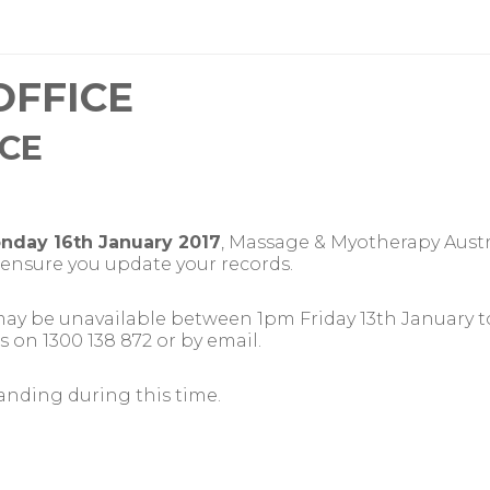
OFFICE
ICE
nday 16th January 2017
, Massage & Myotherapy Austra
e ensure you update your records.
 may be unavailable between 1pm Friday 13th January t
s on 1300 138 872 or by email.
anding during this time.