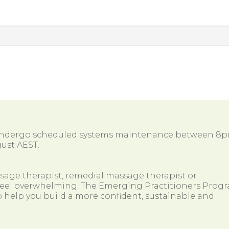
 undergo scheduled systems maintenance between 8
ust AEST.
ssage therapist, remedial massage therapist or
so feel overwhelming. The Emerging Practitioners Prog
 help you build a more confident, sustainable and