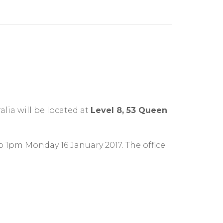
lia will be located at
Level 8, 53 Queen
o 1pm Monday 16 January 2017. The office