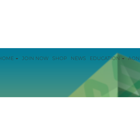
HOME
JOIN NOW
SHOP
NEWS
EDUCATION
AON