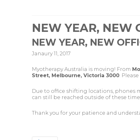
NEW YEAR, NEW 
NEW YEAR, NEW OFF
Janaury 11, 2017
Myotherapy Australia is moving! From
Mo
Street, Melbourne, Victoria 3000
. Pleas
Due to office shifting locations, phones
can still be reached outside of these time
Thank you for your patience and underst