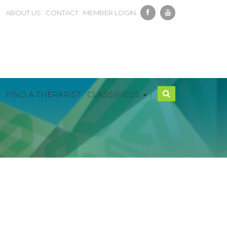
ABOUT US
CONTACT
MEMBER LOGIN
|
FIND A THERAPIST
CLASSIFIEDS