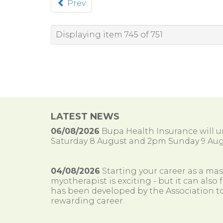
Prev
Displaying item 745 of 751
LATEST NEWS
06/08/2026
Bupa Health Insurance will
Saturday 8 August and 2pm Sunday 9 Aug
04/08/2026
Starting your career as a ma
myotherapist is exciting - but it can al
has been developed by the Association to
rewarding career.