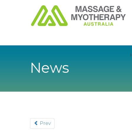
News
Prev