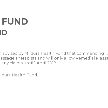
 FUND
ND
 advised by Mildura Health Fund that commencing 1 Ap
ed Massage Therapists and will only allow Remedial Ma
ny claims until 1 April 2018.
ildura Health Fund.