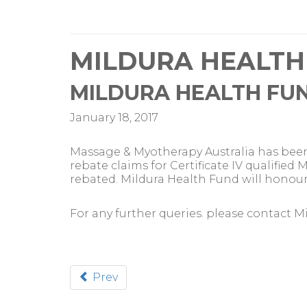
MILDURA HEALTH
MILDURA HEALTH FU
January 18, 2017
Massage & Myotherapy Australia has been
rebate claims for Certificate IV qualifi
rebated. Mildura Health Fund will honour a
For any further queries. please contact M
Prev