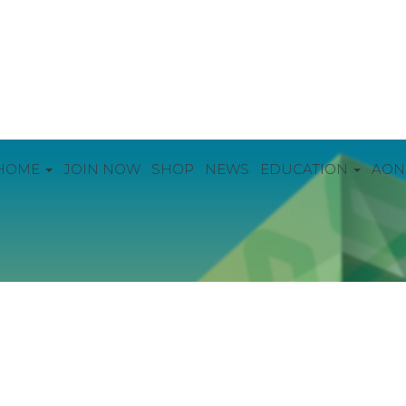
HOME
JOIN NOW
SHOP
NEWS
EDUCATION
AON