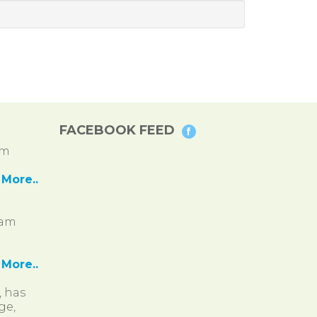
FACEBOOK FEED
pm
More..
ram
More..
, has
ge,