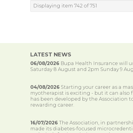
Displaying item 742 of 751
LATEST NEWS
06/08/2026
Bupa Health Insurance will
Saturday 8 August and 2pm Sunday 9 Aug
04/08/2026
Starting your career as a ma
myotherapist is exciting - but it can al
has been developed by the Association to
rewarding career.
16/07/2026
The Association, in partnersh
made its diabetes-focused microcredenti