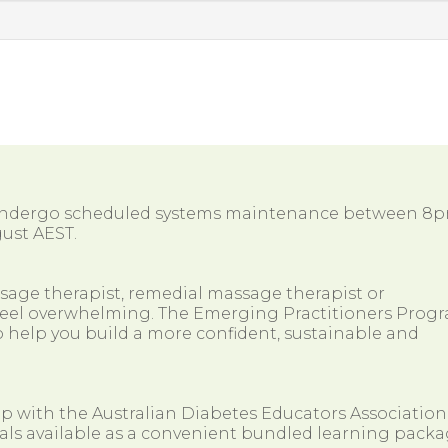
 undergo scheduled systems maintenance between 8
ust AEST.
ssage therapist, remedial massage therapist or
so feel overwhelming. The Emerging Practitioners Prog
 help you build a more confident, sustainable and
ip with the Australian Diabetes Educators Association
als available as a convenient bundled learning packa