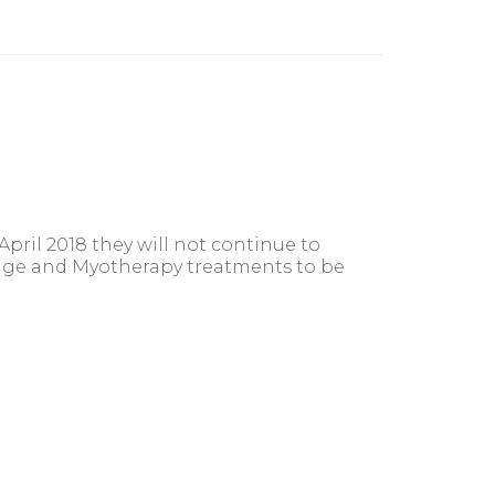
ril 2018 they will not continue to
ssage and Myotherapy treatments to be