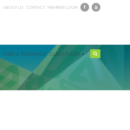
ABOUT US
CONTACT
MEMBER LOGIN
|
FIND A THERAPIST
CLASSIFIEDS