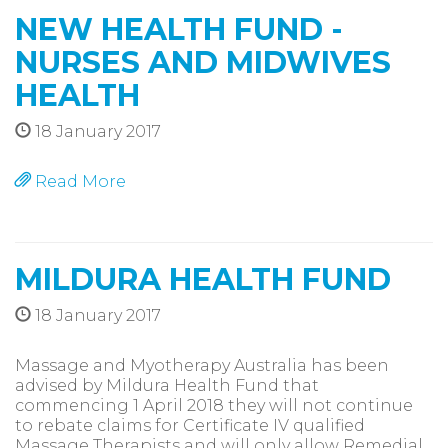
NEW HEALTH FUND -
NURSES AND MIDWIVES
HEALTH
18 January 2017
Read More
MILDURA HEALTH FUND
18 January 2017
Massage and Myotherapy Australia has been
advised by Mildura Health Fund that
commencing 1 April 2018 they will not continue
to rebate claims for Certificate IV qualified
Massage Therapists and will only allow Remedial