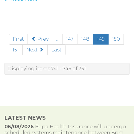
(current)
First
Prev
...
147
148
149
150
151
Next
Last
Displaying items 741 - 745 of 751
LATEST NEWS
06/08/2026
Bupa Health Insurance will undergo
scheduled systems maintenance between 8pm