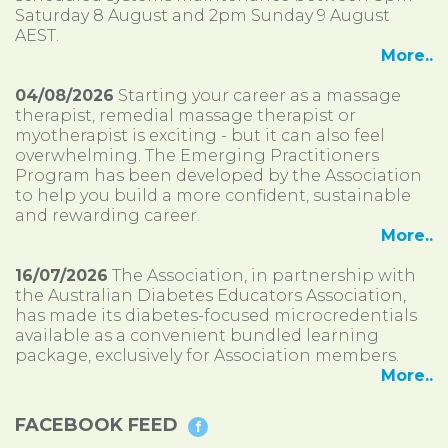
Saturday 8 August and 2pm Sunday 9 August
AEST.
More..
04/08/2026
Starting your career as a massage
therapist, remedial massage therapist or
myotherapist is exciting - but it can also feel
overwhelming. The Emerging Practitioners
Program has been developed by the Association
to help you build a more confident, sustainable
and rewarding career.
More..
16/07/2026
The Association, in partnership with
the Australian Diabetes Educators Association,
has made its diabetes-focused microcredentials
available as a convenient bundled learning
package, exclusively for Association members.
More..
FACEBOOK FEED