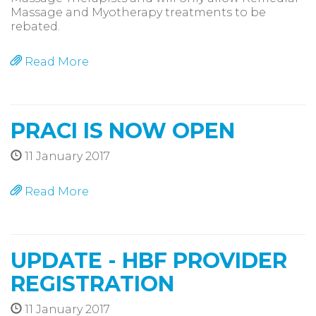
Massage and Myotherapy treatments to be
rebated.
Read More
PRACI IS NOW OPEN
11 January 2017
Read More
UPDATE - HBF PROVIDER
REGISTRATION
11 January 2017