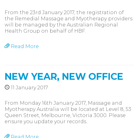
From the 23rd January 2017, the registration of
the Remedial Massage and Myotherapy providers
will be managed by the Australian Regional
Health Group on behalf of HBF.
Read More
NEW YEAR, NEW OFFICE
11 January 2017
From Monday 16th January 2017, Massage and
Myotherapy Australia will be located at Level 8, 53
Queen Street, Melbourne, Victoria 3000. Please
ensure you update your records.
Read More