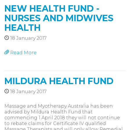
NEW HEALTH FUND -
NURSES AND MIDWIVES
HEALTH
18 January 2017
Read More
MILDURA HEALTH FUND
18 January 2017
Massage and Myotherapy Australia has been
advised by Mildura Health Fund that
commencing 1 April 2018 they will not continue
to rebate claims for Certificate IV qualified
Massage Therapists and will only allow Remedial