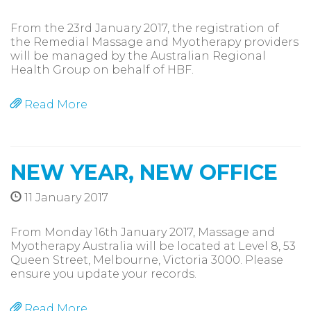
From the 23rd January 2017, the registration of
the Remedial Massage and Myotherapy providers
will be managed by the Australian Regional
Health Group on behalf of HBF.
Read More
NEW YEAR, NEW OFFICE
11 January 2017
From Monday 16th January 2017, Massage and
Myotherapy Australia will be located at Level 8, 53
Queen Street, Melbourne, Victoria 3000. Please
ensure you update your records.
Read More