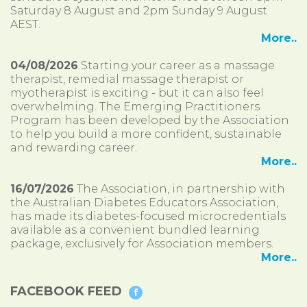
Saturday 8 August and 2pm Sunday 9 August
AEST.
More..
04/08/2026
Starting your career as a massage
therapist, remedial massage therapist or
myotherapist is exciting - but it can also feel
overwhelming. The Emerging Practitioners
Program has been developed by the Association
to help you build a more confident, sustainable
and rewarding career.
More..
16/07/2026
The Association, in partnership with
the Australian Diabetes Educators Association,
has made its diabetes-focused microcredentials
available as a convenient bundled learning
package, exclusively for Association members.
More..
FACEBOOK FEED