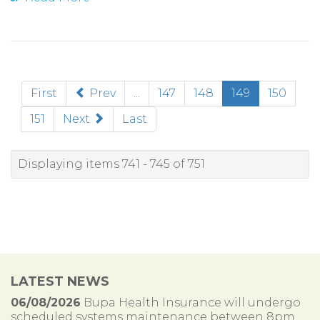
(current)
First
Prev
...
147
148
149
150
151
Next
Last
Displaying items 741 - 745 of 751
LATEST NEWS
06/08/2026
Bupa Health Insurance will undergo
scheduled systems maintenance between 8pm