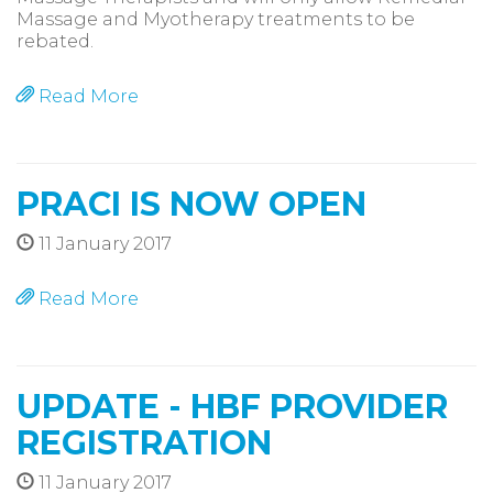
Massage and Myotherapy treatments to be
rebated.
Read More
PRACI IS NOW OPEN
11 January 2017
Read More
UPDATE - HBF PROVIDER
REGISTRATION
11 January 2017