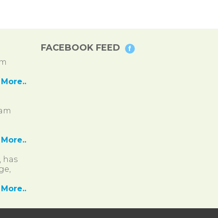
FACEBOOK FEED
pm
More..
ram
More..
, has
ge,
More..