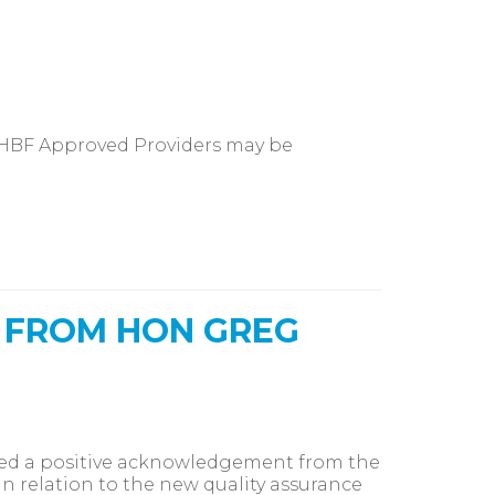
 HBF Approved Providers may be
 FROM HON GREG
ived a positive acknowledgement from the
n relation to the new quality assurance