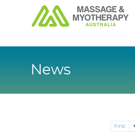
News
First