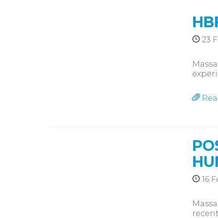
HB
23 F
Massag
exper
Rea
PO
HU
16 F
Massag
recent