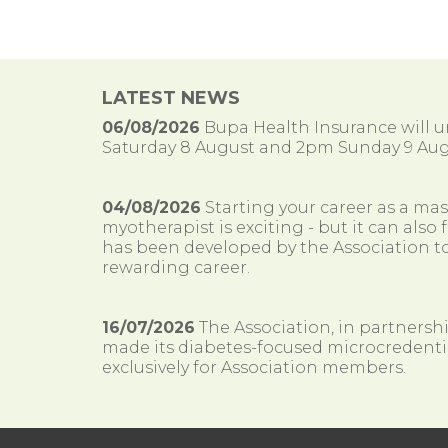
LATEST NEWS
06/08/2026
Bupa Health Insurance will
Saturday 8 August and 2pm Sunday 9 Aug
04/08/2026
Starting your career as a ma
myotherapist is exciting - but it can al
has been developed by the Association to
rewarding career.
16/07/2026
The Association, in partnersh
made its diabetes-focused microcredenti
exclusively for Association members.