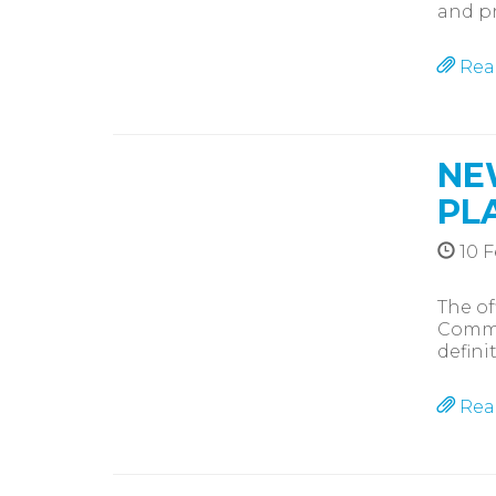
and pr
Rea
NE
PL
10 F
The of
Commis
defini
Rea