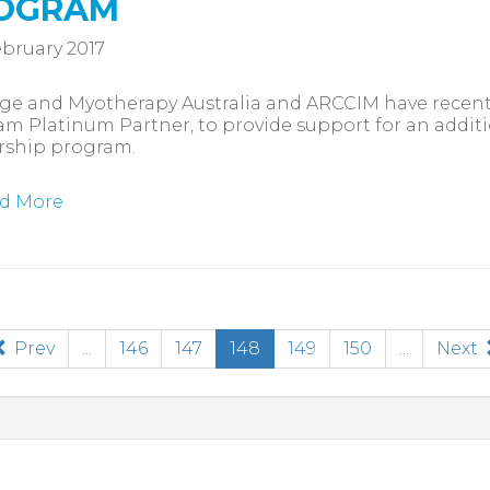
OGRAM
bruary 2017
e and Myotherapy Australia and ARCCIM have recentl
m Platinum Partner, to provide support for an addit
rship program.
d More
(current)
Prev
...
146
147
148
149
150
...
Next