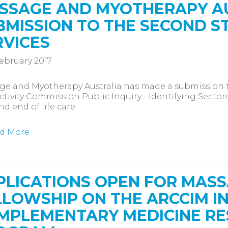
SSAGE AND MYOTHERAPY A
BMISSION TO THE SECOND S
RVICES
ebruary 2017
ge and Myotherapy Australia has made a submission 
tivity Commission Public Inquiry - Identifying Sectors
nd end of life care.
d More
PLICATIONS OPEN FOR MAS
LLOWSHIP ON THE ARCCIM I
MPLEMENTARY MEDICINE RE