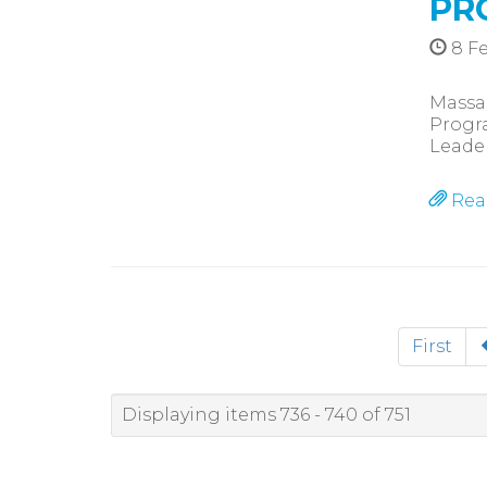
PR
8 Fe
Massag
Progra
Leade
Rea
First
Displaying items 736 - 740 of 751