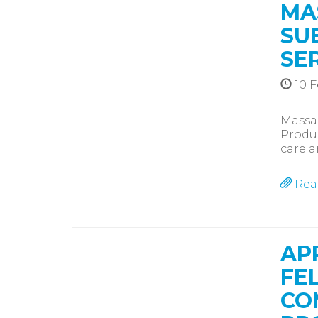
MA
SU
SE
10 F
Massa
Produc
care a
Rea
AP
FE
CO