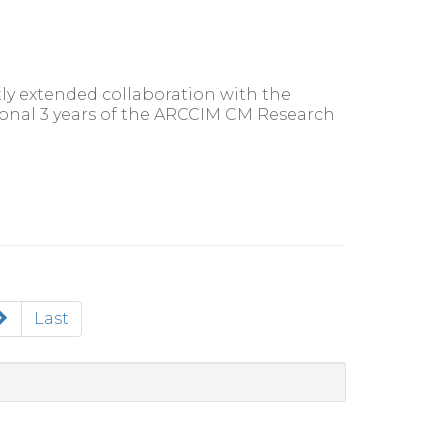
y extended collaboration with the
ional 3 years of the ARCCIM CM Research
Last