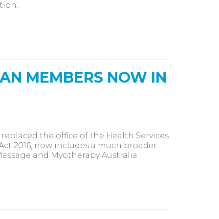
tion.
IAN MEMBERS NOW IN
eplaced the office of the Health Services
Act 2016, now includes a much broader
 Massage and Myotherapy Australia.