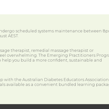
 undergo scheduled systems maintenance between 8
ust AEST.
ssage therapist, remedial massage therapist or
so feel overwhelming. The Emerging Practitioners Prog
 help you build a more confident, sustainable and
ip with the Australian Diabetes Educators Association
als available as a convenient bundled learning packa