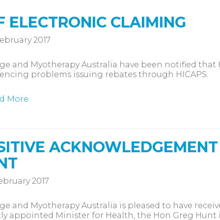
F ELECTRONIC CLAIMING
ebruary 2017
e and Myotherapy Australia have been notified that
iencing problems issuing rebates through HICAPS.
d More
SITIVE ACKNOWLEDGEMENT
NT
ebruary 2017
e and Myotherapy Australia is pleased to have rece
ly appointed Minister for Health, the Hon Greg Hunt i