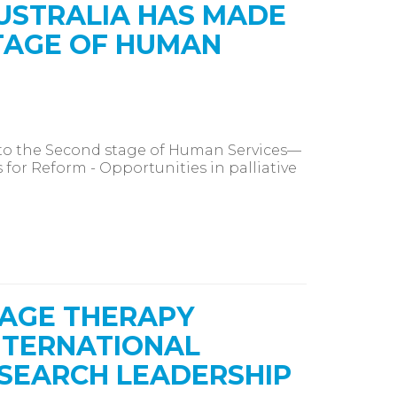
USTRALIA HAS MADE
TAGE OF HUMAN
to the Second stage of Human Services—
 for Reform - Opportunities in palliative
SAGE THERAPY
NTERNATIONAL
SEARCH LEADERSHIP