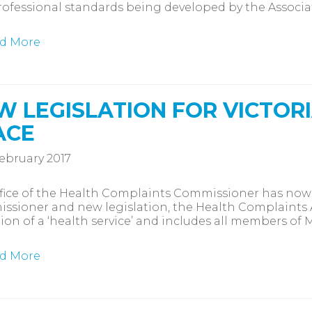
ofessional standards being developed by the Associa
d More
W LEGISLATION FOR VICTOR
ACE
ebruary 2017
fice of the Health Complaints Commissioner has now r
sioner and new legislation, the Health Complaints 
tion of a ‘health service’ and includes all members of
d More