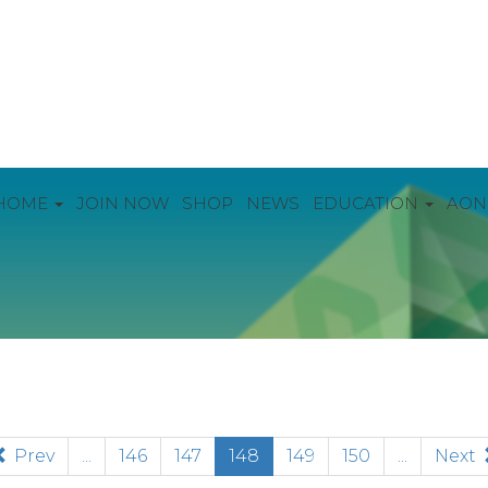
HOME
JOIN NOW
SHOP
NEWS
EDUCATION
AON
(current)
Prev
...
146
147
148
149
150
...
Next