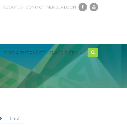
ABOUT US
CONTACT
MEMBER LOGIN
|
FIND A THERAPIST
CLASSIFIEDS
Last