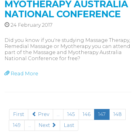
MYOTHERAPY AUSTRALIA
NATIONAL CONFERENCE
24 February 2017
Did you know if you're studying Massage Therapy,
Remedial Massage or Myotherapy you can attend
part of the Massage and Myotherapy Australia
National Conference for free?
Read More
(current)
First
Prev
...
145
146
147
148
149
...
Next
Last