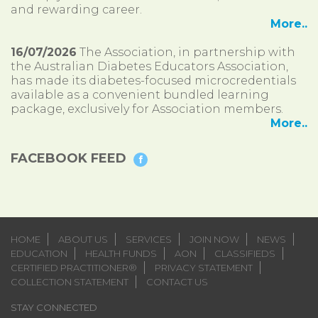
and rewarding career.
More..
16/07/2026
The Association, in partnership with
the Australian Diabetes Educators Association,
has made its diabetes-focused microcredentials
available as a convenient bundled learning
package, exclusively for Association members.
More..
FACEBOOK FEED
HOME
ABOUT US
SERVICES
JOIN NOW
NEWS
EDUCATION
HEALTH FUNDS
AON
CLASSIFIEDS
CERTIFIED PRACTITIONER®
PRIVACY STATEMENT
COLLECTION STATEMENT
CONTACT US
STAY CONNECTED