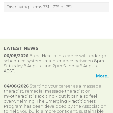
Displaying items 731 - 735 of 751
LATEST NEWS
06/08/2026
Bupa Health Insurance will undergo
scheduled systems maintenance between 8pm
Saturday 8 August and 2pm Sunday 9 August
AEST.
More..
04/08/2026
Starting your career as a massage
therapist, remedial massage therapist or
myotherapist is exciting - but it can also feel
overwhelming. The Emerging Practitioners
Program has been developed by the Association
to help you build a more confident, sustainable