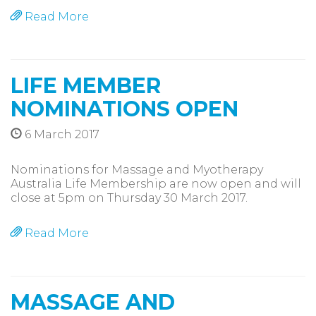
Read More
LIFE MEMBER
NOMINATIONS OPEN
6 March 2017
Nominations for Massage and Myotherapy
Australia Life Membership are now open and will
close at 5pm on Thursday 30 March 2017.
Read More
MASSAGE AND