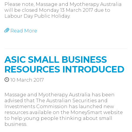
Please note, Massage and Myotherapy Australia
will be closed Monday 13 March 2017 due to
Labour Day Public Holiday.
Read More
ASIC SMALL BUSINESS
RESOURCES INTRODUCED
10 March 2017
Massage and Myotherapy Australia has been
advised that The Australian Securities and
Investments Commission has launched new
resources available on the MoneySmart website
to help young people thinking about small
business.