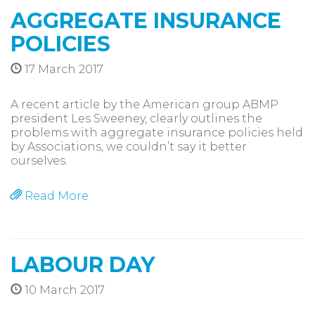
AGGREGATE INSURANCE
POLICIES
17 March 2017
A recent article by the American group ABMP
president Les Sweeney, clearly outlines the
problems with aggregate insurance policies held
by Associations, we couldn’t say it better
ourselves.
Read More
LABOUR DAY
10 March 2017