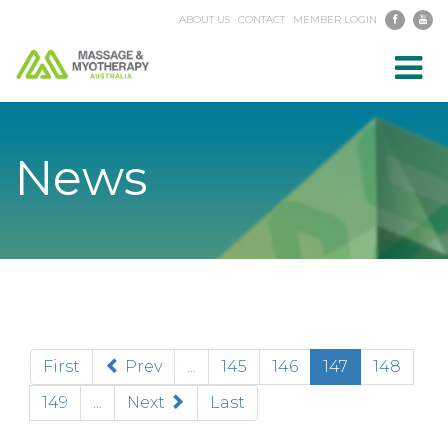
ABOUT US
CONTACT
MEMBER LOGIN
Toggl
navig
News
(current)
First
Prev
...
145
146
147
148
149
...
Next
Last