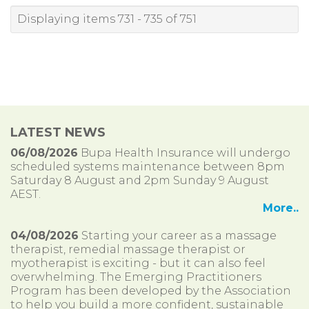
Displaying items 731 - 735 of 751
LATEST NEWS
06/08/2026
Bupa Health Insurance will undergo
scheduled systems maintenance between 8pm
Saturday 8 August and 2pm Sunday 9 August
AEST.
More..
04/08/2026
Starting your career as a massage
therapist, remedial massage therapist or
myotherapist is exciting - but it can also feel
overwhelming. The Emerging Practitioners
Program has been developed by the Association
to help you build a more confident, sustainable