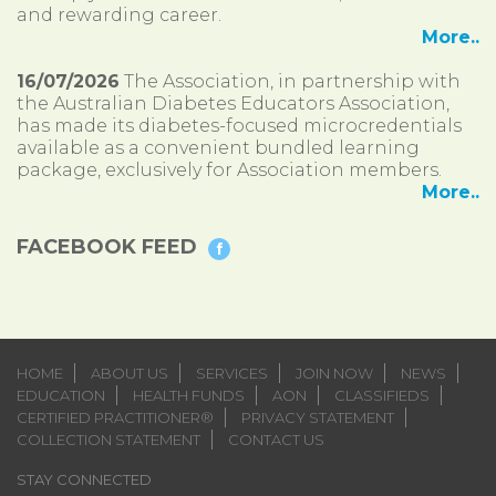
and rewarding career.
More..
16/07/2026
The Association, in partnership with
the Australian Diabetes Educators Association,
has made its diabetes-focused microcredentials
available as a convenient bundled learning
package, exclusively for Association members.
More..
FACEBOOK FEED
HOME
ABOUT US
SERVICES
JOIN NOW
NEWS
EDUCATION
HEALTH FUNDS
AON
CLASSIFIEDS
CERTIFIED PRACTITIONER®
PRIVACY STATEMENT
COLLECTION STATEMENT
CONTACT US
STAY CONNECTED