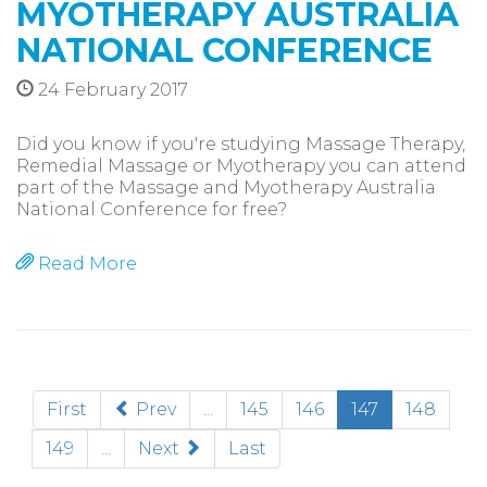
MYOTHERAPY AUSTRALIA
NATIONAL CONFERENCE
24 February 2017
Did you know if you're studying Massage Therapy,
Remedial Massage or Myotherapy you can attend
part of the Massage and Myotherapy Australia
National Conference for free?
Read More
(current)
First
Prev
...
145
146
147
148
149
...
Next
Last