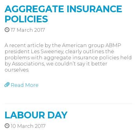
AGGREGATE INSURANCE
POLICIES
17 March 2017
A recent article by the American group ABMP
president Les Sweeney, clearly outlines the
problems with aggregate insurance policies held
by Associations, we couldn’t say it better
ourselves.
Read More
LABOUR DAY
10 March 2017