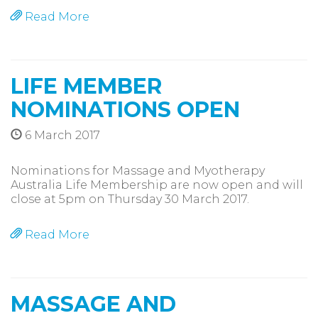
Read More
LIFE MEMBER
NOMINATIONS OPEN
6 March 2017
Nominations for Massage and Myotherapy
Australia Life Membership are now open and will
close at 5pm on Thursday 30 March 2017.
Read More
MASSAGE AND