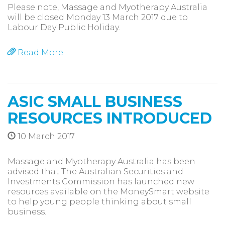
Please note, Massage and Myotherapy Australia
will be closed Monday 13 March 2017 due to
Labour Day Public Holiday.
Read More
ASIC SMALL BUSINESS
RESOURCES INTRODUCED
10 March 2017
Massage and Myotherapy Australia has been
advised that The Australian Securities and
Investments Commission has launched new
resources available on the MoneySmart website
to help young people thinking about small
business.