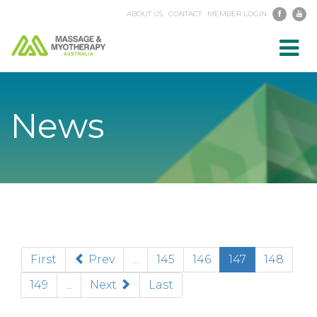
ABOUT US
CONTACT
MEMBER LOGIN
Toggl
navig
News
(current)
First
Prev
...
145
146
147
148
149
...
Next
Last