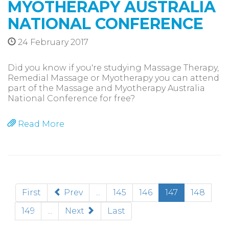
MYOTHERAPY AUSTRALIA
NATIONAL CONFERENCE
24 February 2017
Did you know if you're studying Massage Therapy,
Remedial Massage or Myotherapy you can attend
part of the Massage and Myotherapy Australia
National Conference for free?
Read More
(current)
First
Prev
...
145
146
147
148
149
...
Next
Last