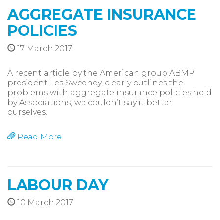
AGGREGATE INSURANCE
POLICIES
17 March 2017
A recent article by the American group ABMP
president Les Sweeney, clearly outlines the
problems with aggregate insurance policies held
by Associations, we couldn’t say it better
ourselves.
Read More
LABOUR DAY
10 March 2017