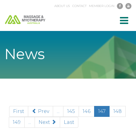
ABOUT US
CONTACT
MEMBER LOGIN
Toggl
navig
News
(current)
First
Prev
...
145
146
147
148
149
...
Next
Last