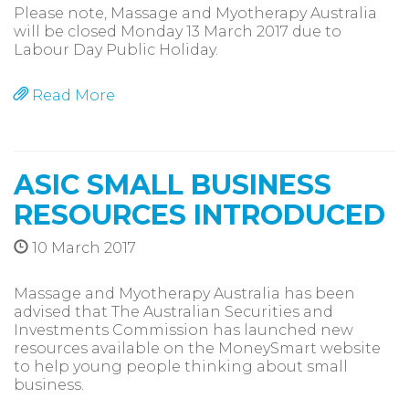
Please note, Massage and Myotherapy Australia
will be closed Monday 13 March 2017 due to
Labour Day Public Holiday.
Read More
ASIC SMALL BUSINESS
RESOURCES INTRODUCED
10 March 2017
Massage and Myotherapy Australia has been
advised that The Australian Securities and
Investments Commission has launched new
resources available on the MoneySmart website
to help young people thinking about small
business.