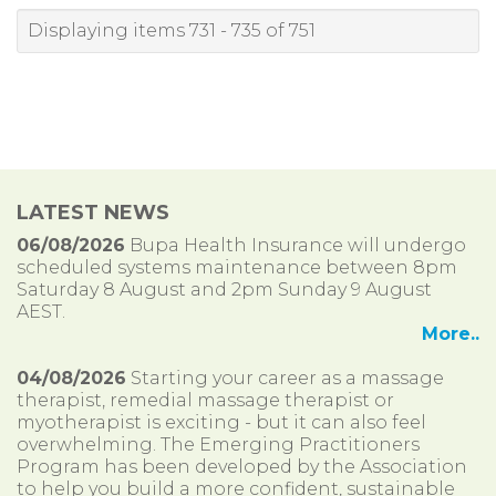
Displaying items 731 - 735 of 751
LATEST NEWS
06/08/2026
Bupa Health Insurance will undergo
scheduled systems maintenance between 8pm
Saturday 8 August and 2pm Sunday 9 August
AEST.
More..
04/08/2026
Starting your career as a massage
therapist, remedial massage therapist or
myotherapist is exciting - but it can also feel
overwhelming. The Emerging Practitioners
Program has been developed by the Association
to help you build a more confident, sustainable