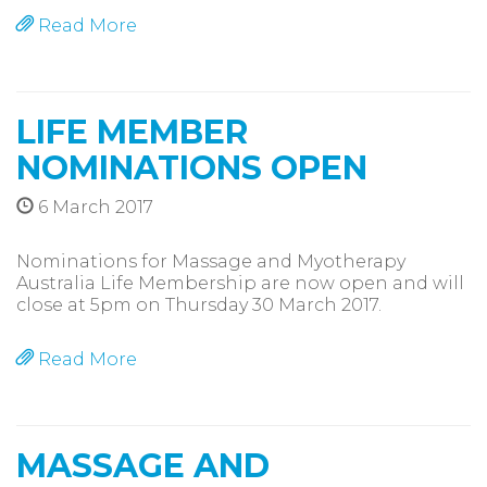
Read More
LIFE MEMBER
NOMINATIONS OPEN
6 March 2017
Nominations for Massage and Myotherapy
Australia Life Membership are now open and will
close at 5pm on Thursday 30 March 2017.
Read More
MASSAGE AND