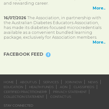
and rewarding career.
More..
16/07/2026
The Association, in partnership with
the Australian Diabetes Educators Association,
has made its diabetes-focused microcredentials
available as a convenient bundled learning
package, exclusively for Association members.
More..
FACEBOOK FEED
HOME
ABOUT US
SERVICES
JOIN NOW
NEWS
EDUCATION
HEALTH FUNDS
AON
CLASSIFIEDS
CERTIFIED PRACTITIONER®
PRIVACY STATEMENT
COLLECTION STATEMENT
CONTACT US
STAY CONNECTED