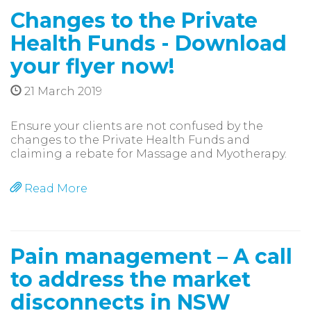
Changes to the Private
Health Funds - Download
your flyer now!
21 March 2019
Ensure your clients are not confused by the
changes to the Private Health Funds and
claiming a rebate for Massage and Myotherapy.
Read More
Pain management – A call
to address the market
disconnects in NSW