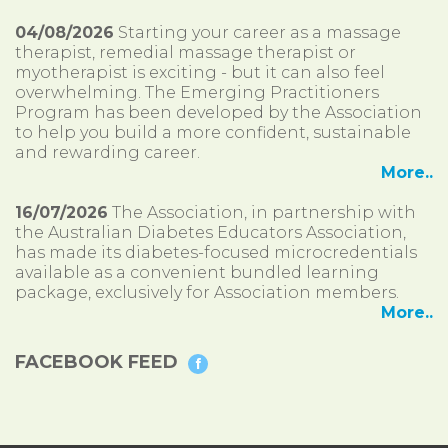
04/08/2026
Starting your career as a massage
therapist, remedial massage therapist or
myotherapist is exciting - but it can also feel
overwhelming. The Emerging Practitioners
Program has been developed by the Association
to help you build a more confident, sustainable
and rewarding career.
More..
16/07/2026
The Association, in partnership with
the Australian Diabetes Educators Association,
has made its diabetes-focused microcredentials
available as a convenient bundled learning
package, exclusively for Association members.
More..
FACEBOOK FEED