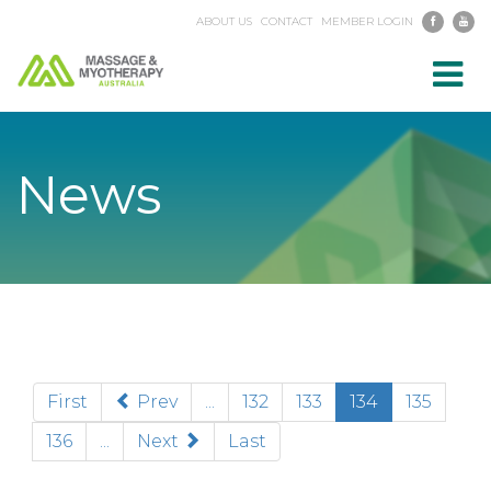
ABOUT US
CONTACT
MEMBER LOGIN
Toggl
navig
News
(current)
First
Prev
...
132
133
134
135
136
...
Next
Last