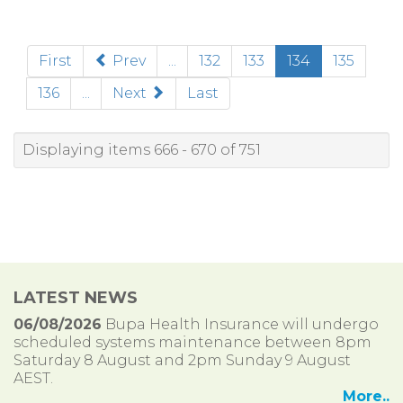
(current)
First
Prev
...
132
133
134
135
136
...
Next
Last
Displaying items 666 - 670 of 751
LATEST NEWS
06/08/2026
Bupa Health Insurance will undergo
scheduled systems maintenance between 8pm
Saturday 8 August and 2pm Sunday 9 August
AEST.
More..