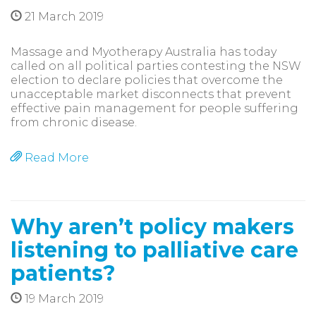
21 March 2019
Massage and Myotherapy Australia has today
called on all political parties contesting the NSW
election to declare policies that overcome the
unacceptable market disconnects that prevent
effective pain management for people suffering
from chronic disease.
Read More
Why aren’t policy makers
listening to palliative care
patients?
19 March 2019