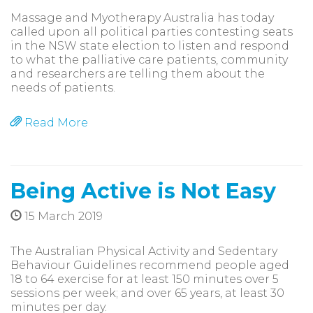
Massage and Myotherapy Australia has today
called upon all political parties contesting seats
in the NSW state election to listen and respond
to what the palliative care patients, community
and researchers are telling them about the
needs of patients.
Read More
Being Active is Not Easy
15 March 2019
The Australian Physical Activity and Sedentary
Behaviour Guidelines recommend people aged
18 to 64 exercise for at least 150 minutes over 5
sessions per week; and over 65 years, at least 30
minutes per day.