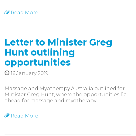
Read More
Letter to Minister Greg
Hunt outlining
opportunities
16 January 2019
Massage and Myotherapy Australia outlined for
Minister Greg Hunt, where the opportunities lie
ahead for massage and myotherapy
Read More