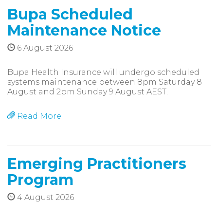
Bupa Scheduled
Maintenance Notice
6 August 2026
Bupa Health Insurance will undergo scheduled
systems maintenance between 8pm Saturday 8
August and 2pm Sunday 9 August AEST.
Read More
Emerging Practitioners
Program
4 August 2026