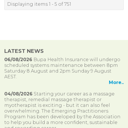
Displaying items 1 - 5 of 751
LATEST NEWS
06/08/2026
Bupa Health Insurance will undergo
scheduled systems maintenance between 8pm
Saturday 8 August and 2pm Sunday 9 August
AEST.
More..
04/08/2026
Starting your career as a massage
therapist, remedial massage therapist or
myotherapist is exciting - but it can also feel
overwhelming. The Emerging Practitioners
Program has been developed by the Association
to help you build a more confident, sustainable