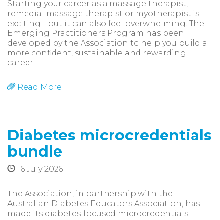
Starting your career as a massage therapist,
remedial massage therapist or myotherapist is
exciting - but it can also feel overwhelming. The
Emerging Practitioners Program has been
developed by the Association to help you build a
more confident, sustainable and rewarding
career.
Read More
Diabetes microcredentials
bundle
16 July 2026
The Association, in partnership with the
Australian Diabetes Educators Association, has
made its diabetes-focused microcredentials