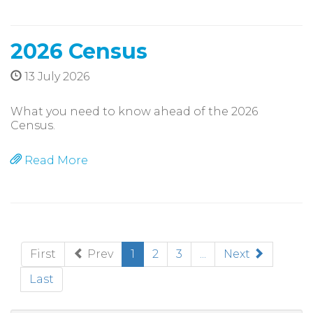
2026 Census
13 July 2026
What you need to know ahead of the 2026
Census.
Read More
(current)
First
Prev
1
2
3
...
Next
Last