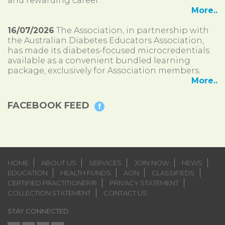
and rewarding career.
More..
16/07/2026
The Association, in partnership with
the Australian Diabetes Educators Association,
has made its diabetes-focused microcredentials
available as a convenient bundled learning
package, exclusively for Association members.
More..
FACEBOOK FEED
HOME
ABOUT US
SERVICES
JOIN NOW
NEWS
EDUCATION
HEALTH FUNDS
AON
CLASSIFIEDS
CERTIFIED PRACTITIONER®
PRIVACY STATEMENT
COLLECTION STATEMENT
CONTACT US
STAY CONNECTED