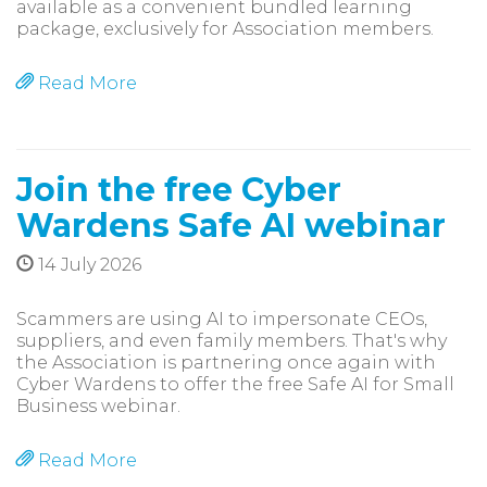
available as a convenient bundled learning
package, exclusively for Association members.
Read More
Join the free Cyber
Wardens Safe AI webinar
14 July 2026
Scammers are using AI to impersonate CEOs,
suppliers, and even family members. That's why
the Association is partnering once again with
Cyber Wardens to offer the free Safe AI for Small
Business webinar.
Read More