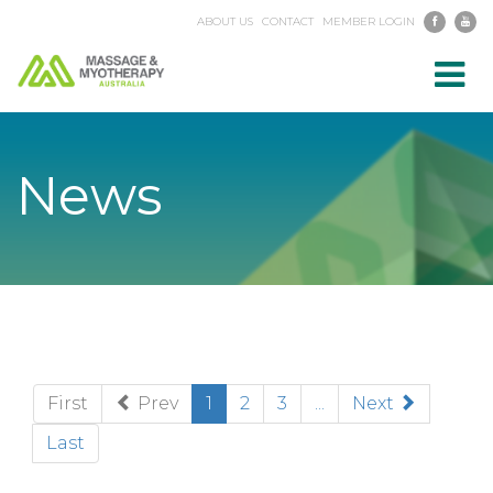
ABOUT US
CONTACT
MEMBER LOGIN
Toggl
navig
News
(current)
First
Prev
1
2
3
...
Next
Last