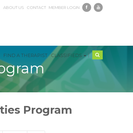
ABOUT US
CONTACT
MEMBER LOGIN
|
FIND A THERAPIST
CLASSIFIEDS
rogram
ities Program