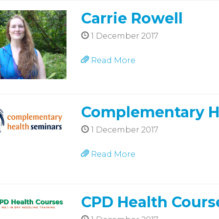
Carrie Rowell
1 December 2017
Read More
Complementary H
1 December 2017
Read More
CPD Health Cours