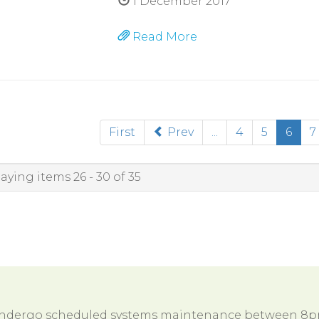
1 December 2017
Read More
(cur
First
Prev
...
4
5
6
7
aying items 26 - 30 of 35
 undergo scheduled systems maintenance between 8