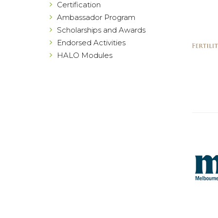
Certification
Ambassador Program
Scholarships and Awards
Endorsed Activities
HALO Modules