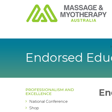
Endorsed Educ
En
PROFESSIONALISM AND
EXCELLENCE
National Conference
Shop