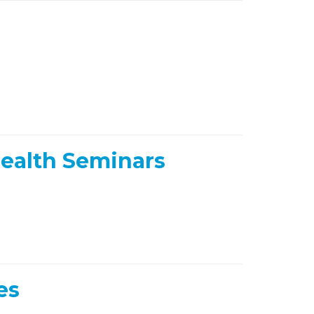
ealth Seminars
es