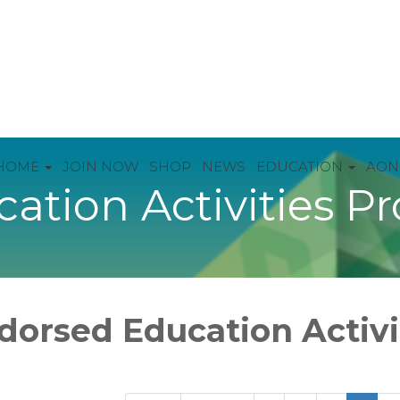
HOME
JOIN NOW
SHOP
NEWS
EDUCATION
AON
ation Activities P
dorsed Education Activ