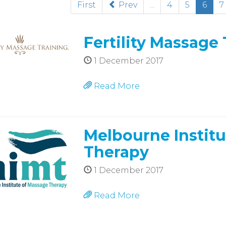
(cur
First
Prev
...
4
5
6
7
Fertility Massage
1 December 2017
Read More
Melbourne Institu
Therapy
1 December 2017
Read More