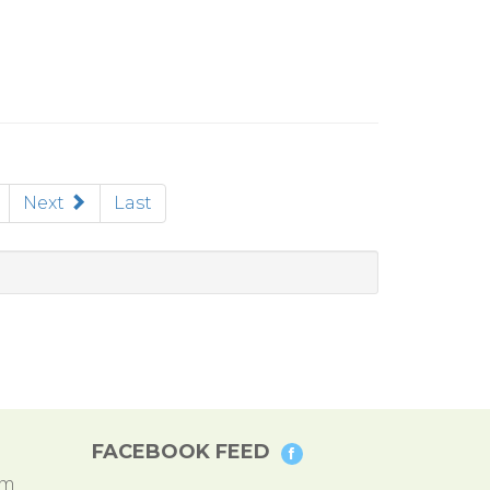
rent)
Next
Last
FACEBOOK FEED
pm