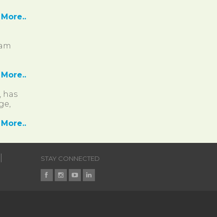
More..
ram
More..
, has
ge,
More..
STAY CONNECTED