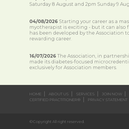
Saturday 8 August and 2pm Sunday 9 Aug
04/08/2026
Starting your career as a ma
myotherapist is exciting - but it can al
has been developed by the Association to
rewarding career.
16/07/2026
The Association, in partnersh
made its diabetes-focused microcredenti
exclusively for Association members.
HOME
ABOUT US
SERVICES
JOIN NOW
CERTIFIED PRACTITIONER®
PRIVACY STATEMENT
©Copyright All right reserved.