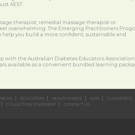
ust AEST.
ssage therapist, remedial massage therapist or
so feel overwhelming. The Emerging Practitioners Prog
 help you build a more confident, sustainable and
ip with the Australian Diabetes Educators Association
als available as a convenient bundled learning packa
NEWS
EDUCATION
HEALTH FUNDS
AON
CLASSIFIEDS
COLLECTION STATEMENT
CONTACT US