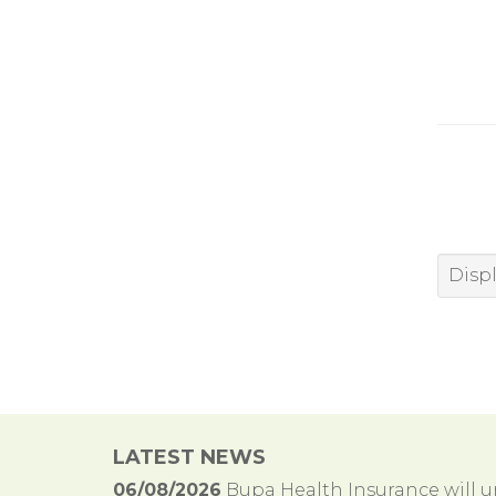
Displ
LATEST NEWS
06/08/2026
Bupa Health Insurance will