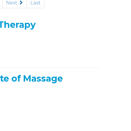
rent)
Next
Last
 Therapy
te of Massage