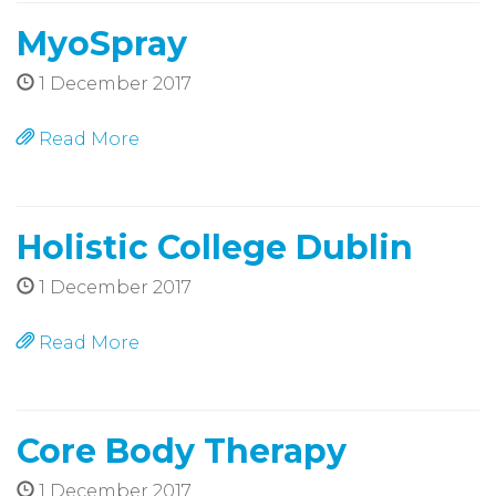
MyoSpray
1 December 2017
Read More
Holistic College Dublin
1 December 2017
Read More
Core Body Therapy
1 December 2017