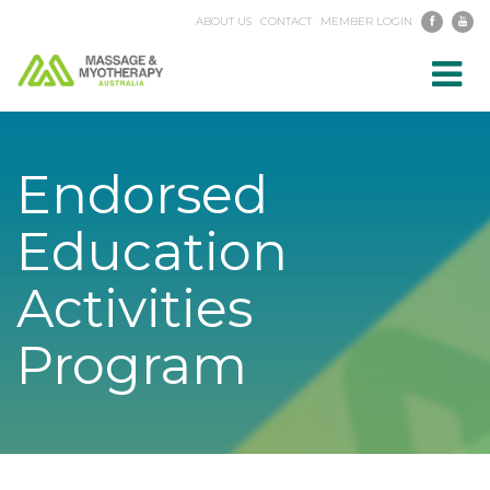
ABOUT US
CONTACT
MEMBER LOGIN
Toggl
navig
Endorsed
Education
Activities
Program