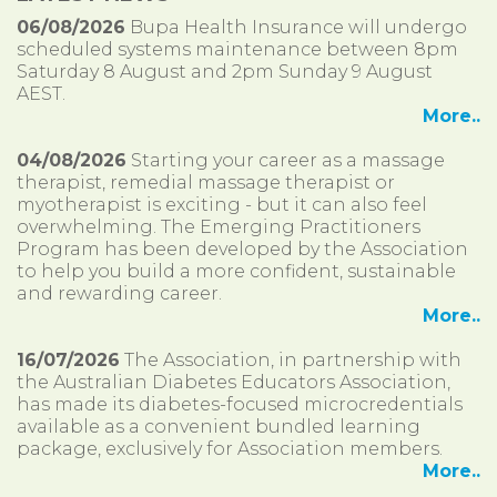
06/08/2026
Bupa Health Insurance will undergo
scheduled systems maintenance between 8pm
Saturday 8 August and 2pm Sunday 9 August
AEST.
More..
04/08/2026
Starting your career as a massage
therapist, remedial massage therapist or
myotherapist is exciting - but it can also feel
overwhelming. The Emerging Practitioners
Program has been developed by the Association
to help you build a more confident, sustainable
and rewarding career.
More..
16/07/2026
The Association, in partnership with
the Australian Diabetes Educators Association,
has made its diabetes-focused microcredentials
available as a convenient bundled learning
package, exclusively for Association members.
More..