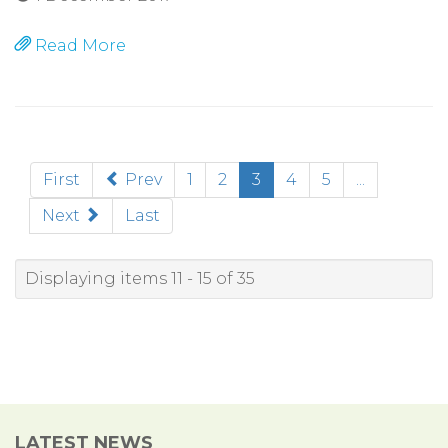
Read More
(current)
First
Prev
1
2
3
4
5
...
Next
Last
Displaying items 11 - 15 of 35
LATEST NEWS