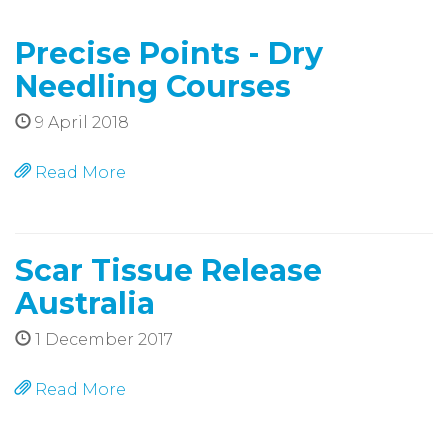
Precise Points - Dry
Needling Courses
9 April 2018
Read More
Scar Tissue Release
Australia
1 December 2017
Read More