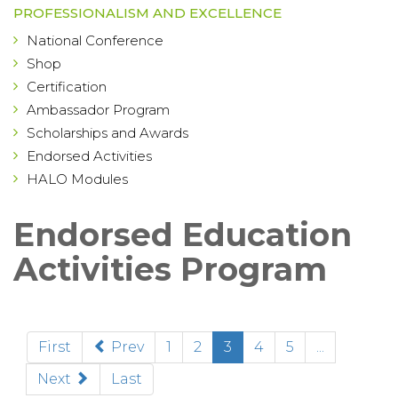
PROFESSIONALISM AND EXCELLENCE
National Conference
Shop
Certification
Ambassador Program
Scholarships and Awards
Endorsed Activities
HALO Modules
Endorsed Education
Activities Program
(current)
First
Prev
1
2
3
4
5
...
Next
Last