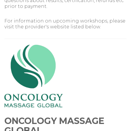
questions about results, certification, refunds etc
prior to payment.
For information on upcoming workshops, please
visit the provider's website listed below.
ONCOLOGY MASSAGE
GLOBAL