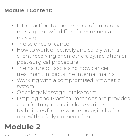
Module 1 Content:
Introduction to the essence of oncology
massage, how it differs from remedial
massage
The science of cancer
How to work effectively and safely with a
client receiving chemotherapy, radiation or
post-surgical procedure
The nature of fascia and how cancer
treatment impacts the internal matrix
Working with a compromised lymphatic
system
Oncology Massage intake form
Draping and Practical methods are provided
each fortnight and include various
techniques for the whole body, including
one with a fully clothed client
Module 2