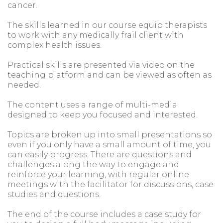
cancer.
The skills learned in our course equip therapists
to work with any medically frail client with
complex health issues.
Practical skills are presented via video on the
teaching platform and can be viewed as often as
needed.
The content uses a range of multi-media
designed to keep you focused and interested.
Topics are broken up into small presentations so
even if you only have a small amount of time, you
can easily progress. There are questions and
challenges along the way to engage and
reinforce your learning, with regular online
meetings with the facilitator for discussions, case
studies and questions.
The end of the course includes a case study for