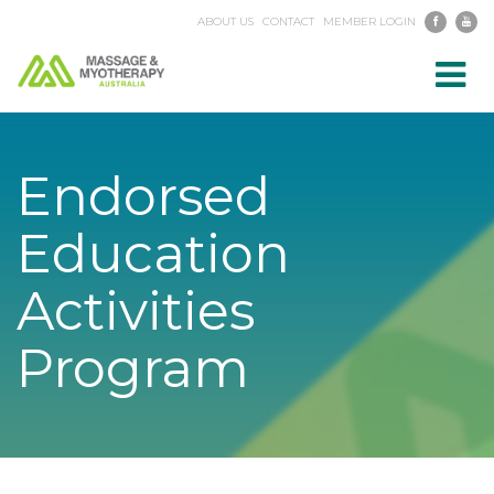
ABOUT US
CONTACT
MEMBER LOGIN
Toggl
navig
Endorsed
Education
Activities
Program