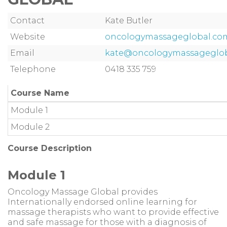
Contact
Kate Butler
Website
oncologymassageglobal.com.
Email
kate@oncologymassageglob
Telephone
0418 335 759
Course Name
Module 1
Module 2
Course Description
Module 1
Oncology Massage Global provides
Internationally endorsed online learning for
massage therapists who want to provide effective
and safe massage for those with a diagnosis of