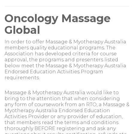
Oncology Massage
Global
In order to offer Massage & Myotherapy Australia
members quality educational programs. The
Association has developed criteria for course
approval, the programs and presenters listed
below meet the Massage & Myotherapy Australia
Endorsed Education Activities Program
requirements.
Massage & Myotherapy Australia would like to
bring to the attention that when considering
any form of coursework from an RTO, a Massage &
Myotherapy Australia Endorsed Education
Activities Provider or any provider of education,
that members read the terms and conditions
thoroughly BEFORE registering and ask any