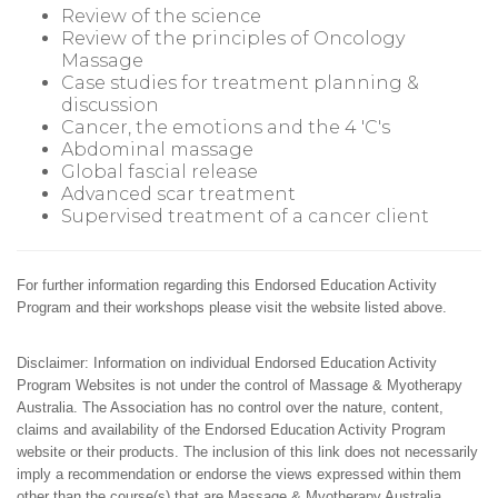
Review of the science
Review of the principles of Oncology
Massage
Case studies for treatment planning &
discussion
Cancer, the emotions and the 4 'C's
Abdominal massage
Global fascial release
Advanced scar treatment
Supervised treatment of a cancer client
For further information regarding this Endorsed Education Activity
Program and their workshops please visit the website listed above.
Disclaimer: Information on individual Endorsed Education Activity
Program Websites is not under the control of Massage & Myotherapy
Australia. The Association has no control over the nature, content,
claims and availability of the Endorsed Education Activity Program
website or their products. The inclusion of this link does not necessarily
imply a recommendation or endorse the views expressed within them
other than the course(s) that are Massage & Myotherapy Australia