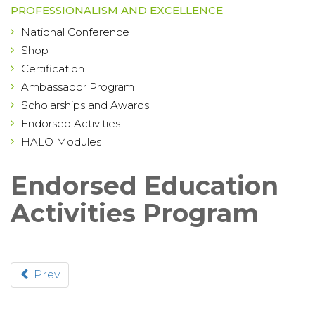
PROFESSIONALISM AND EXCELLENCE
National Conference
Shop
Certification
Ambassador Program
Scholarships and Awards
Endorsed Activities
HALO Modules
Endorsed Education
Activities Program
Prev