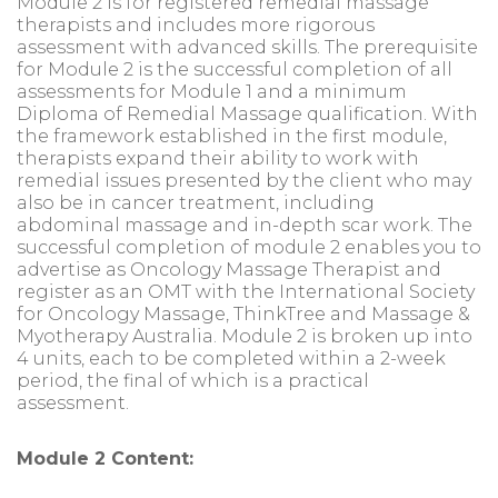
Module 2 is for registered remedial massage
therapists and includes more rigorous
assessment with advanced skills. The prerequisite
for Module 2 is the successful completion of all
assessments for Module 1 and a minimum
Diploma of Remedial Massage qualification. With
the framework established in the first module,
therapists expand their ability to work with
remedial issues presented by the client who may
also be in cancer treatment, including
abdominal massage and in-depth scar work. The
successful completion of module 2 enables you to
advertise as Oncology Massage Therapist and
register as an OMT with the International Society
for Oncology Massage, ThinkTree and Massage &
Myotherapy Australia. Module 2 is broken up into
4 units, each to be completed within a 2-week
period, the final of which is a practical
assessment.
Module 2 Content: