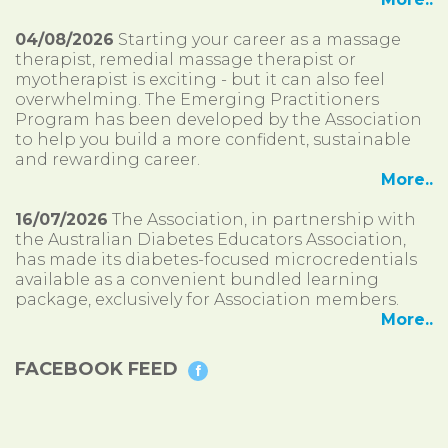
04/08/2026
Starting your career as a massage
therapist, remedial massage therapist or
myotherapist is exciting - but it can also feel
overwhelming. The Emerging Practitioners
Program has been developed by the Association
to help you build a more confident, sustainable
and rewarding career.
More..
16/07/2026
The Association, in partnership with
the Australian Diabetes Educators Association,
has made its diabetes-focused microcredentials
available as a convenient bundled learning
package, exclusively for Association members.
More..
FACEBOOK FEED