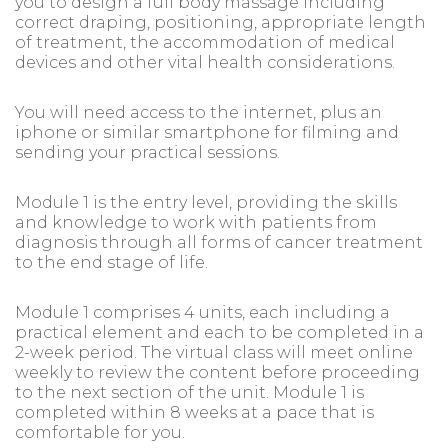
you to design a full body massage including
correct draping, positioning, appropriate length
of treatment, the accommodation of medical
devices and other vital health considerations.
You will need access to the internet, plus an
iphone or similar smartphone for filming and
sending your practical sessions.
Module 1 is the entry level, providing the skills
and knowledge to work with patients from
diagnosis through all forms of cancer treatment
to the end stage of life.
Module 1 comprises 4 units, each including a
practical element and each to be completed in a
2-week period. The virtual class will meet online
weekly to review the content before proceeding
to the next section of the unit. Module 1 is
completed within 8 weeks at a pace that is
comfortable for you.