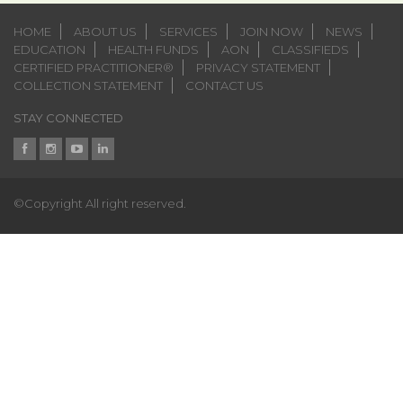
HOME
ABOUT US
SERVICES
JOIN NOW
NEWS
EDUCATION
HEALTH FUNDS
AON
CLASSIFIEDS
CERTIFIED PRACTITIONER®
PRIVACY STATEMENT
COLLECTION STATEMENT
CONTACT US
STAY CONNECTED
©Copyright All right reserved.