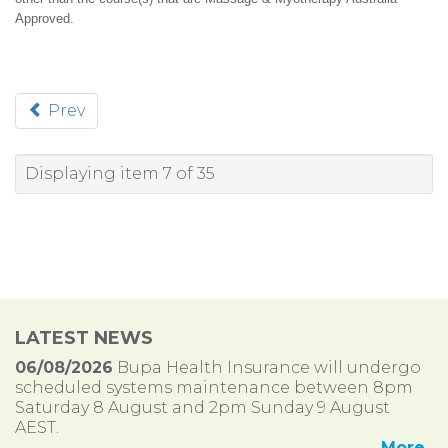
Approved.
Prev
Displaying item 7 of 35
LATEST NEWS
06/08/2026
Bupa Health Insurance will undergo
scheduled systems maintenance between 8pm
Saturday 8 August and 2pm Sunday 9 August
AEST.
More..