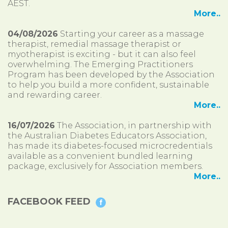
AEST.
More..
04/08/2026
Starting your career as a massage
therapist, remedial massage therapist or
myotherapist is exciting - but it can also feel
overwhelming. The Emerging Practitioners
Program has been developed by the Association
to help you build a more confident, sustainable
and rewarding career.
More..
16/07/2026
The Association, in partnership with
the Australian Diabetes Educators Association,
has made its diabetes-focused microcredentials
available as a convenient bundled learning
package, exclusively for Association members.
More..
FACEBOOK FEED