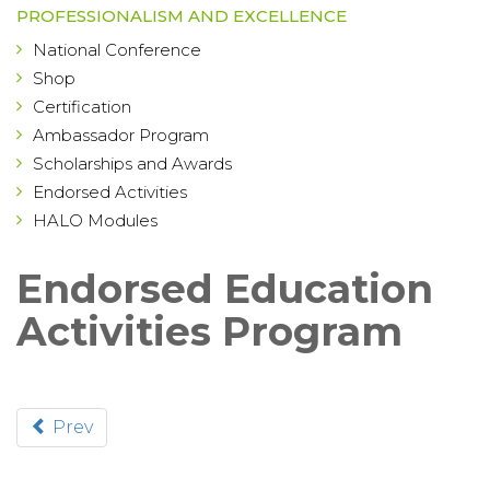
PROFESSIONALISM AND EXCELLENCE
National Conference
Shop
Certification
Ambassador Program
Scholarships and Awards
Endorsed Activities
HALO Modules
Endorsed Education
Activities Program
Prev