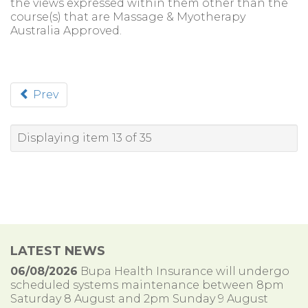
the views expressed within them other than the
course(s) that are Massage & Myotherapy
Australia Approved.
Prev
Displaying item 13 of 35
LATEST NEWS
06/08/2026
Bupa Health Insurance will undergo
scheduled systems maintenance between 8pm
Saturday 8 August and 2pm Sunday 9 August