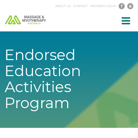
ABOUT US
CONTACT
MEMBER LOGIN
Toggl
navig
Endorsed
Education
Activities
Program