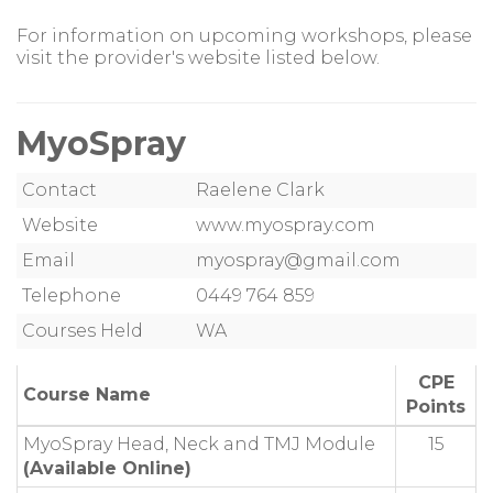
For information on upcoming workshops, please
visit the provider's website listed below.
MyoSpray
Contact
Raelene Clark
Website
www.myospray.com
Email
myospray@gmail.com
Telephone
0449 764 859
Courses Held
WA
CPE
Course Name
Points
MyoSpray Head, Neck and TMJ Module
15
(Available Online)