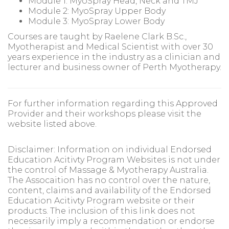
Module 1: MyoSpray Head, Neck and TMJ
Module 2: MyoSpray Upper Body
Module 3: MyoSpray Lower Body
Courses are taught by Raelene Clark B.Sc.,
Myotherapist and Medical Scientist with over 30
years experience in the industry as a clinician and
lecturer and business owner of Perth Myotherapy.
For further information regarding this Approved
Provider and their workshops please visit the
website listed above.
Disclaimer: Information on individual Endorsed
Education Acitivty Program Websites is not under
the control of Massage & Myotherapy Australia.
The Assocaition has no control over the nature,
content, claims and availability of the Endorsed
Education Acitivty Program website or their
products. The inclusion of this link does not
necessarily imply a recommendation or endorse