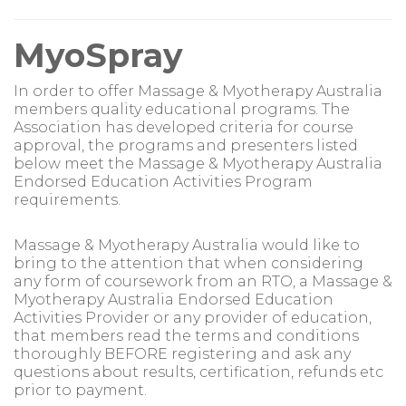
MyoSpray
In order to offer Massage & Myotherapy Australia
members quality educational programs. The
Association has developed criteria for course
approval, the programs and presenters listed
below meet the Massage & Myotherapy Australia
Endorsed Education Activities Program
requirements.
Massage & Myotherapy Australia would like to
bring to the attention that when considering
any form of coursework from an RTO, a Massage &
Myotherapy Australia Endorsed Education
Activities Provider or any provider of education,
that members read the terms and conditions
thoroughly BEFORE registering and ask any
questions about results, certification, refunds etc
prior to payment.