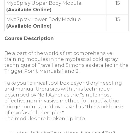
MyoSpray Upper Body Module
15
(Available Online)
MyoSpray Lower Body Module
15
(Available Online)
Course Description
Be a part of the world's first comprehensive
training modules in the myofascial cold spray
technique of Travell and Simons as detailed in the
Trigger Point Manuals 1 and 2.
Take your clinical tool box beyond dry needling
and manual therapies with this technique
described by Neil Asher as the "single most
effective non-invasive method for inactivating
trigger points", and by Travell as "the workhorse
of myofascial therapies".
The modules are broken up into