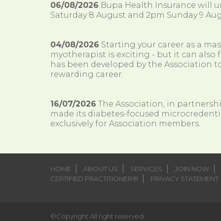
06/08/2026
Bupa Health Insurance will
Saturday 8 August and 2pm Sunday 9 Aug
04/08/2026
Starting your career as a ma
myotherapist is exciting - but it can al
has been developed by the Association to
rewarding career.
16/07/2026
The Association, in partnersh
made its diabetes-focused microcredenti
exclusively for Association members.
HOME
ABOUT US
SERVICES
JOIN NOW
CERTIFIED PRACTITIONER®
PRIVACY STATEMENT
©Copyright All right reserved.