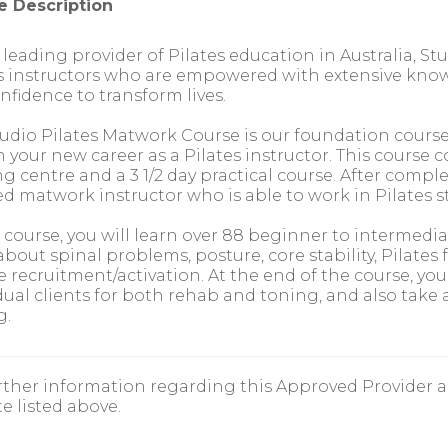
e Description
 leading provider of Pilates education in Australia, Stud
s instructors who are empowered with extensive knowle
nfidence to transform lives.
udio Pilates Matwork Course is our foundation course a
 your new career as a Pilates instructor. This course
ng centre and a 3 1/2 day practical course. After complet
ied matwork instructor who is able to work in Pilates 
s course, you will learn over 88 beginner to intermedia
about spinal problems, posture, core stability, Pilat
 recruitment/activation. At the end of the course, you w
dual clients for both rehab and toning, and also take 
g.
rther information regarding this Approved Provider a
e listed above.