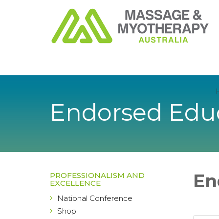
Endorsed Educ
En
PROFESSIONALISM AND
EXCELLENCE
National Conference
Shop