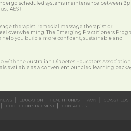
 undergo scheduled systems maintenance between 8
ust AEST.
ssage therapist, remedial massage therapist or
so feel overwhelming. The Emerging Practitioners Prog
 help you build a more confident, sustainable and
ip with the Australian Diabetes Educators Association
als available as a convenient bundled learning packa
NEWS
EDUCATION
HEALTH FUNDS
AON
CLASSIFIEDS
COLLECTION STATEMENT
CONTACT US