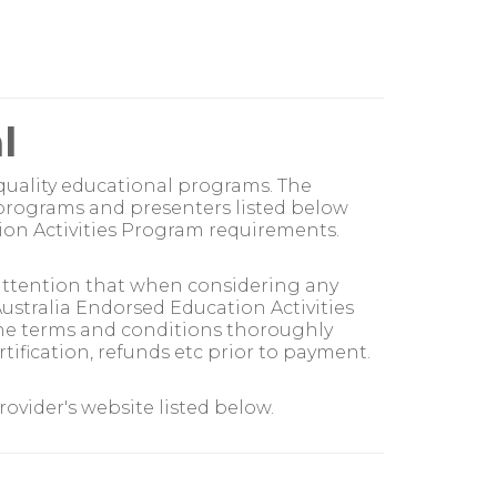
l
quality educational programs. The
 programs and presenters listed below
on Activities Program requirements.
 attention that when considering any
stralia Endorsed Education Activities
the terms and conditions thoroughly
ification, refunds etc prior to payment.
vider's website listed below.