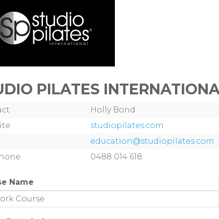
UDIO PILATES INTERNATION
act
Holly Bond
ite
studiopilates.com
education@studiopilates.com
phone
0488 014 618
se Name
ork Course