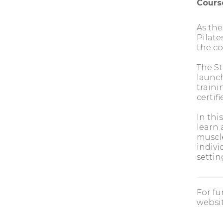
Cours
As the
Pilate
the co
The St
launch
traini
certif
In thi
learn 
muscle
indivi
settin
For fu
websit