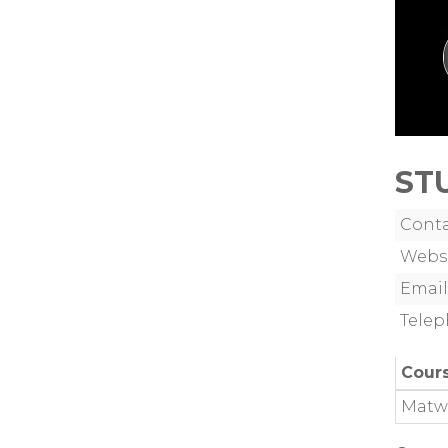
ST
Cont
Webs
Email
Tele
Cour
Matw