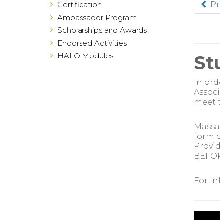
Certification
Pr
Ambassador Program
Scholarships and Awards
Endorsed Activities
HALO Modules
St
In ord
Associ
meet t
Massag
form o
Provid
BEFORE
For in