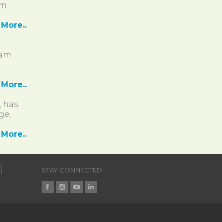
pm
More..
ram
More..
, has
ge,
More..
STAY CONNECTED