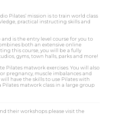
io Pilates’ mission is to train world class
dge, practical instructing skills and
nd is the entry level course for you to
 combines both an extensive online
ing this course, you will be a fully
studios, gyms, town halls, parks and more!
te Pilates matwork exercises. You will also
es for pregnancy, muscle imbalances and
ill have the skills to use Pilates with
a Pilates matwork class in a large group
nd their workshops please visit the