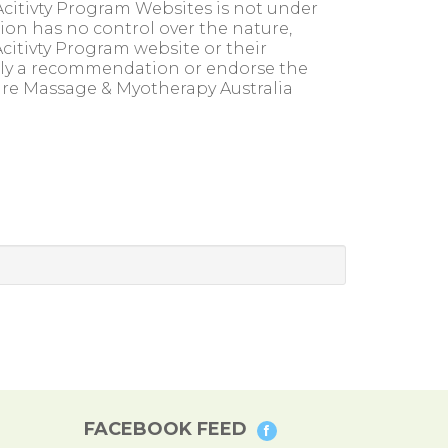
citivty Program Websites is not under
ion has no control over the nature,
citivty Program website or their
imply a recommendation or endorse the
are Massage & Myotherapy Australia
FACEBOOK FEED