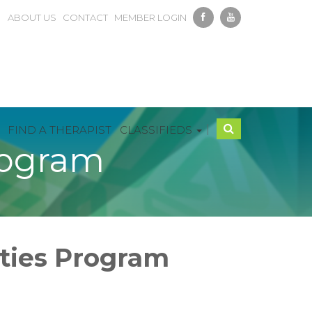
ABOUT US
CONTACT
MEMBER LOGIN
|
FIND A THERAPIST
CLASSIFIEDS
rogram
ities Program