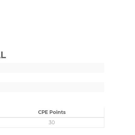
AL
CPE Points
30