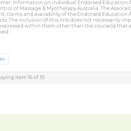
imer: Information on individual Endorsed Education A
ntrol of Massage & Myotherapy Australia. The Assocait
t, claims and availability of the Endorsed Education A
ts. The inclusion of this link does not necessarily 
expressed within them other than the course(s) that 
ved.
ev
aying item 16 of 35