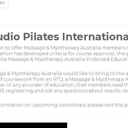
ev
udio Pilates Internationa
er to offer Massage & Myotherapy Australia members 
ation has developed criteria for course approval, the
he Massage & Myotherapy Australia Endorsed Educati
e & Myotherapy Australia would like to bring to the
f coursework from an RTO, a Massage & Myotherapy Au
er or any provider of education, that members read 
 registering and ask any questions about results, cert
formation on upcoming workshops, please visit the pro