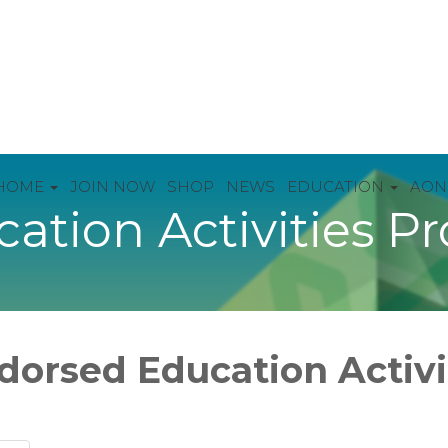
HOME
JOIN NOW
SHOP
NEWS
EDUCATION
AON
ation Activities P
dorsed Education Activ