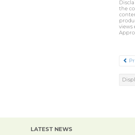
Discla
the co
conten
produc
views 
Appro
Pr
Displ
LATEST NEWS