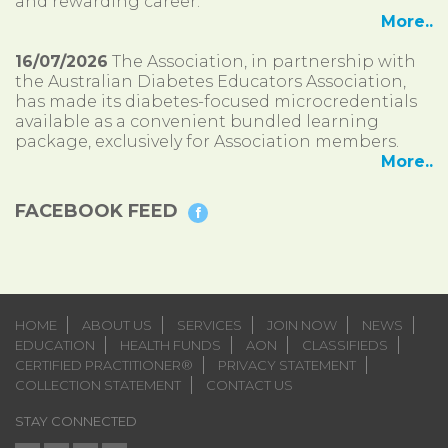
and rewarding career.
More..
16/07/2026
The Association, in partnership with
the Australian Diabetes Educators Association,
has made its diabetes-focused microcredentials
available as a convenient bundled learning
package, exclusively for Association members.
More..
FACEBOOK FEED
HOME
ABOUT US
SERVICES
JOIN NOW
NEWS
EDUCATION
HEALTH FUNDS
AON
CLASSIFIEDS
CERTIFIED PRACTITIONER®
PRIVACY STATEMENT
COLLECTION STATEMENT
CONTACT US
STAY CONNECTED