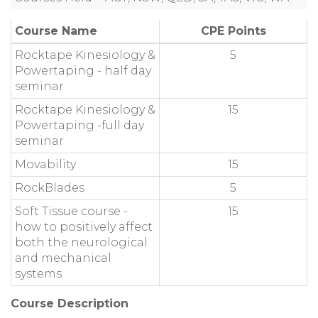
Course Name
CPE Points
Rocktape Kinesiology &
5
Powertaping - half day
seminar
Rocktape Kinesiology &
15
Powertaping -full day
seminar
Movability
15
RockBlades
5
Soft Tissue course -
15
how to positively affect
both the neurological
and mechanical
systems.
Course Description