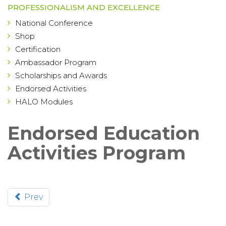
PROFESSIONALISM AND EXCELLENCE
National Conference
Shop
Certification
Ambassador Program
Scholarships and Awards
Endorsed Activities
HALO Modules
Endorsed Education
Activities Program
Prev