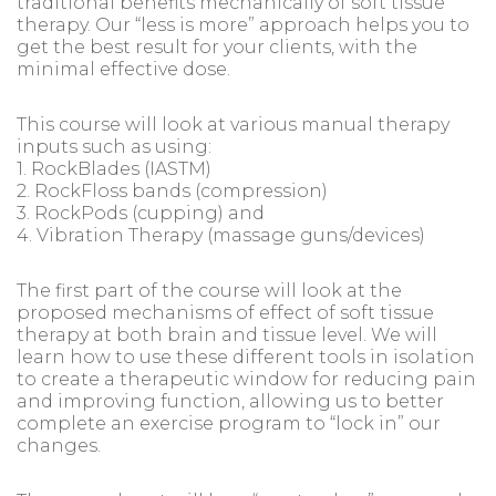
traditional benefits mechanically of soft tissue
therapy. Our “less is more” approach helps you to
get the best result for your clients, with the
minimal effective dose.
This course will look at various manual therapy
inputs such as using:
1. RockBlades (IASTM)
2. RockFloss bands (compression)
3. RockPods (cupping) and
4. Vibration Therapy (massage guns/devices)
The first part of the course will look at the
proposed mechanisms of effect of soft tissue
therapy at both brain and tissue level. We will
learn how to use these different tools in isolation
to create a therapeutic window for reducing pain
and improving function, allowing us to better
complete an exercise program to “lock in” our
changes.