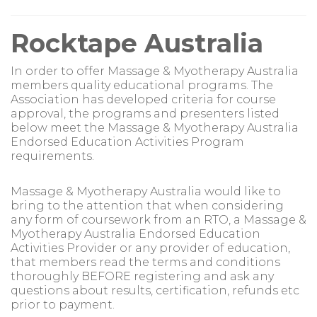
Rocktape Australia
In order to offer Massage & Myotherapy Australia
members quality educational programs. The
Association has developed criteria for course
approval, the programs and presenters listed
below meet the Massage & Myotherapy Australia
Endorsed Education Activities Program
requirements.
Massage & Myotherapy Australia would like to
bring to the attention that when considering
any form of coursework from an RTO, a Massage &
Myotherapy Australia Endorsed Education
Activities Provider or any provider of education,
that members read the terms and conditions
thoroughly BEFORE registering and ask any
questions about results, certification, refunds etc
prior to payment.