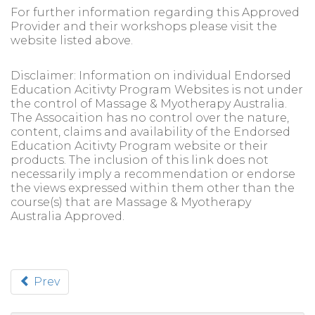
For further information regarding this Approved
Provider and their workshops please visit the
website listed above.
Disclaimer: Information on individual Endorsed
Education Acitivty Program Websites is not under
the control of Massage & Myotherapy Australia.
The Assocaition has no control over the nature,
content, claims and availability of the Endorsed
Education Acitivty Program website or their
products. The inclusion of this link does not
necessarily imply a recommendation or endorse
the views expressed within them other than the
course(s) that are Massage & Myotherapy
Australia Approved.
Prev