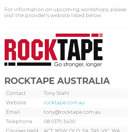
For information on upcoming workshops, please
visit the provider's website listed below.
ROCKTAPE AUSTRALIA
Contact
Tony Stahl
Website
rocktape.com.au
Email
tony@rocktape.com.au
Telephone
08 9379 3400
Courses Held
ACT, NSW, QLD, SA, TAS, VIC, WA