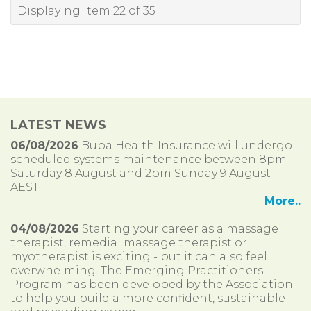
Displaying item 22 of 35
LATEST NEWS
06/08/2026
Bupa Health Insurance will undergo
scheduled systems maintenance between 8pm
Saturday 8 August and 2pm Sunday 9 August
AEST.
More..
04/08/2026
Starting your career as a massage
therapist, remedial massage therapist or
myotherapist is exciting - but it can also feel
overwhelming. The Emerging Practitioners
Program has been developed by the Association
to help you build a more confident, sustainable