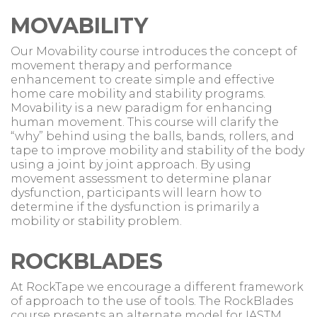
MOVABILITY
Our Movability course introduces the concept of
movement therapy and performance
enhancement to create simple and effective
home care mobility and stability programs.
Movability is a new paradigm for enhancing
human movement. This course will clarify the
“why” behind using the balls, bands, rollers, and
tape to improve mobility and stability of the body
using a joint by joint approach. By using
movement assessment to determine planar
dysfunction, participants will learn how to
determine if the dysfunction is primarily a
mobility or stability problem.
ROCKBLADES
At RockTape we encourage a different framework
of approach to the use of tools. The RockBlades
course presents an alternate model for IASTM