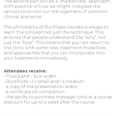
The second part will be a “masterclass” approach,
with practice of how we might integrate the
various tools into our management of common
clinical scenarios.
The philosophy of RockTape courses is always to
learn the concept not just the technique. This
ensures that people understand the “why”, not
just the “how”. This means that you can return to
the clinic with some new treatment modalities
and approaches that you can incorporate into
your treatments immediately.
Attendees receive:
• Floss band – 5cm width
• RockPods – 1 x small and 1 x medium
• a copy of the presentation slides
• a certificate on completion
• the ability to purchase massage tools at a course
discount for up to a week after the course.