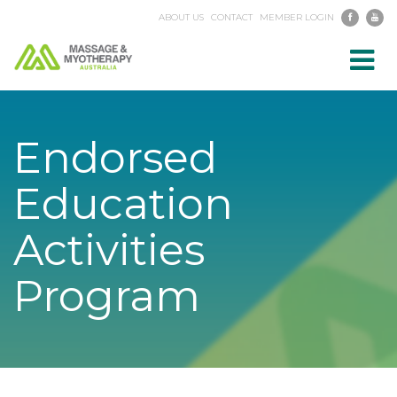
ABOUT US
CONTACT
MEMBER LOGIN
Toggl
navig
Endorsed
Education
Activities
Program