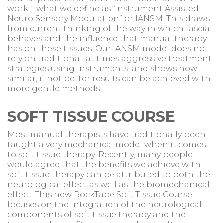
work – what we define as “Instrument Assisted
Neuro Sensory Modulation” or IANSM. This draws
from current thinking of the way in which fascia
behaves and the influence that manual therapy
has on these tissues. Our IANSM model does not
rely on traditional, at times aggressive treatment
strategies using instruments, and shows how
similar, if not better results can be achieved with
more gentle methods.
SOFT TISSUE COURSE
Most manual therapists have traditionally been
taught a very mechanical model when it comes
to soft tissue therapy. Recently, many people
would agree that the benefits we achieve with
soft tissue therapy can be attributed to both the
neurological effect as well as the biomechanical
effect. This new RockTape Soft Tissue Course
focuses on the integration of the neurological
components of soft tissue therapy and the