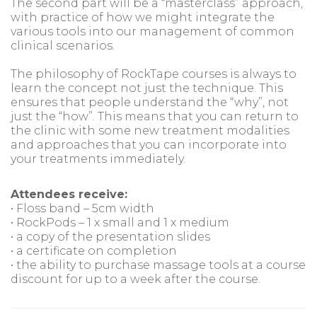
The second part will be a “masterclass” approach,
with practice of how we might integrate the
various tools into our management of common
clinical scenarios.
The philosophy of RockTape courses is always to
learn the concept not just the technique. This
ensures that people understand the “why”, not
just the “how”. This means that you can return to
the clinic with some new treatment modalities
and approaches that you can incorporate into
your treatments immediately.
Attendees receive:
• Floss band – 5cm width
• RockPods – 1 x small and 1 x medium
• a copy of the presentation slides
• a certificate on completion
• the ability to purchase massage tools at a course
discount for up to a week after the course.