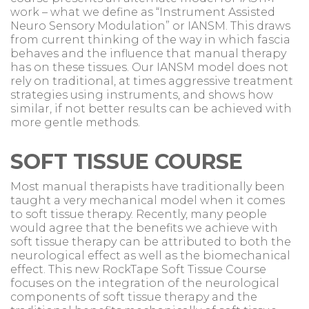
work – what we define as “Instrument Assisted
Neuro Sensory Modulation” or IANSM. This draws
from current thinking of the way in which fascia
behaves and the influence that manual therapy
has on these tissues. Our IANSM model does not
rely on traditional, at times aggressive treatment
strategies using instruments, and shows how
similar, if not better results can be achieved with
more gentle methods.
SOFT TISSUE COURSE
Most manual therapists have traditionally been
taught a very mechanical model when it comes
to soft tissue therapy. Recently, many people
would agree that the benefits we achieve with
soft tissue therapy can be attributed to both the
neurological effect as well as the biomechanical
effect. This new RockTape Soft Tissue Course
focuses on the integration of the neurological
components of soft tissue therapy and the