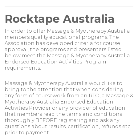
Rocktape Australia
In order to offer Massage & Myotherapy Australia
members quality educational programs. The
Association has developed criteria for course
approval, the programs and presenters listed
below meet the Massage & Myotherapy Australia
Endorsed Education Activities Program
requirements.
Massage & Myotherapy Australia would like to
bring to the attention that when considering
any form of coursework from an RTO, a Massage &
Myotherapy Australia Endorsed Education
Activities Provider or any provider of education,
that members read the terms and conditions
thoroughly BEFORE registering and ask any
questions about results, certification, refunds etc
prior to payment.