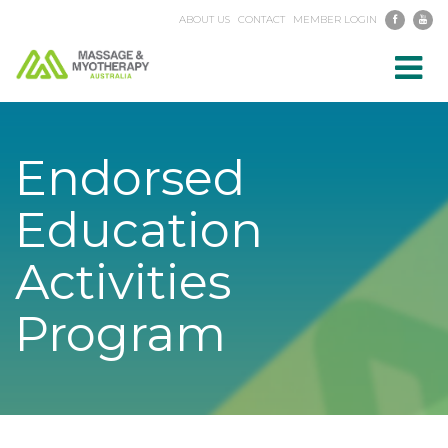
ABOUT US
CONTACT
MEMBER LOGIN
Toggl
navig
Endorsed
Education
Activities
Program