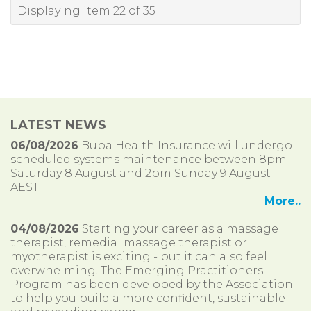
Displaying item 22 of 35
LATEST NEWS
06/08/2026
Bupa Health Insurance will undergo
scheduled systems maintenance between 8pm
Saturday 8 August and 2pm Sunday 9 August
AEST.
More..
04/08/2026
Starting your career as a massage
therapist, remedial massage therapist or
myotherapist is exciting - but it can also feel
overwhelming. The Emerging Practitioners
Program has been developed by the Association
to help you build a more confident, sustainable