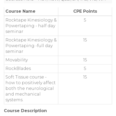
Course Name
CPE Points
Rocktape Kinesiology &
5
Powertaping - half day
seminar
Rocktape Kinesiology &
15
Powertaping -full day
seminar
Movability
15
RockBlades
5
Soft Tissue course -
15
how to positively affect
both the neurological
and mechanical
systems.
Course Description