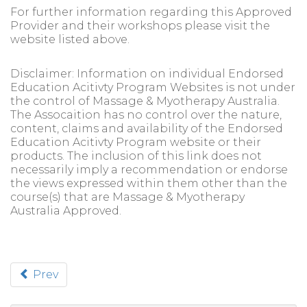
For further information regarding this Approved
Provider and their workshops please visit the
website listed above.
Disclaimer: Information on individual Endorsed
Education Acitivty Program Websites is not under
the control of Massage & Myotherapy Australia.
The Assocaition has no control over the nature,
content, claims and availability of the Endorsed
Education Acitivty Program website or their
products. The inclusion of this link does not
necessarily imply a recommendation or endorse
the views expressed within them other than the
course(s) that are Massage & Myotherapy
Australia Approved.
Prev