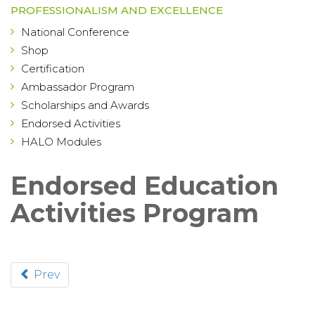
PROFESSIONALISM AND EXCELLENCE
National Conference
Shop
Certification
Ambassador Program
Scholarships and Awards
Endorsed Activities
HALO Modules
Endorsed Education
Activities Program
Prev