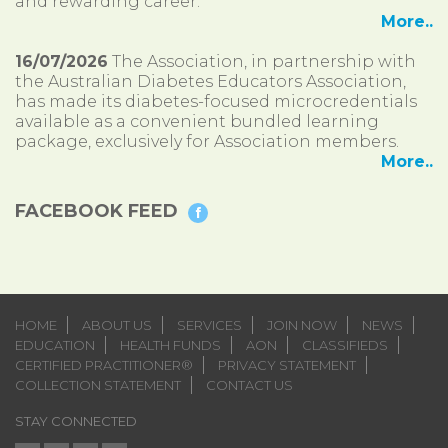
and rewarding career.
More..
16/07/2026
The Association, in partnership with
the Australian Diabetes Educators Association,
has made its diabetes-focused microcredentials
available as a convenient bundled learning
package, exclusively for Association members.
More..
FACEBOOK FEED
HOME
ABOUT US
SERVICES
JOIN NOW
NEWS
EDUCATION
HEALTH FUNDS
AON
CLASSIFIEDS
CERTIFIED PRACTITIONER®
PRIVACY STATEMENT
COLLECTION STATEMENT
CONTACT US
STAY CONNECTED