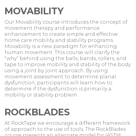
MOVABILITY
Our Movability course introduces the concept of
movement therapy and performance
enhancement to create simple and effective
home care mobility and stability programs.
Movability is a new paradigm for enhancing
human movement. This course will clarify the
“why” behind using the balls, bands, rollers, and
tape to improve mobility and stability of the body
using a joint by joint approach. By using
movement assessment to determine planar
dysfunction, participants will learn how to
determine if the dysfunction is primarily a
mobility or stability problem.
ROCKBLADES
At RockTape we encourage a different framework
of approach to the use of tools. The RockBlades
course presents an alternate model for IASTM