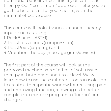
traditional benefits mechanically of soft tissue
therapy. Our “less is more” approach helps you to
get the best result for your clients, with the
minimal effective dose.
This course will look at various manual therapy
inputs such as using:
1. RockBlades (IASTM)
2. RockFloss bands (compression)
3. RockPods (cupping) and
4. Vibration Therapy (massage guns/devices)
The first part of the course will look at the
proposed mechanisms of effect of soft tissue
therapy at both brain and tissue level. We will
learn how to use these different tools in isolation
to create a therapeutic window for reducing pain
and improving function, allowing us to better
complete an exercise program to “lock in” our
changes.