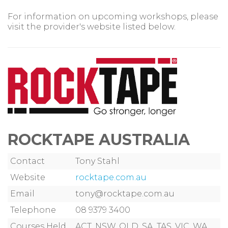
For information on upcoming workshops, please
visit the provider's website listed below.
ROCKTAPE AUSTRALIA
Contact
Tony Stahl
Website
rocktape.com.au
Email
tony@rocktape.com.au
Telephone
08 9379 3400
Courses Held
ACT, NSW, QLD, SA, TAS, VIC, WA